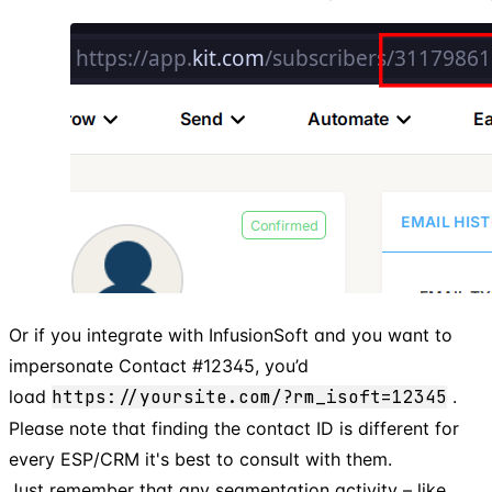
Or if you integrate with InfusionSoft and you want to
impersonate Contact #12345, you’d
load
https://yoursite.com/?rm_isoft=12345
.
Please note that finding the contact ID is different for
every ESP/CRM it's best to consult with them.
Just remember that any segmentation activity – like