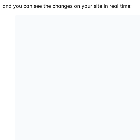
and you can see the changes on your site in real time: