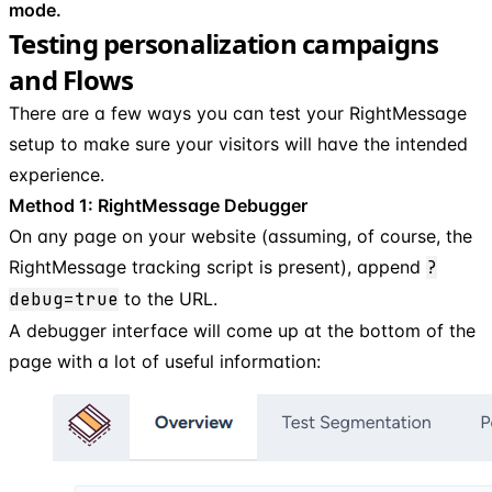
mode.
Testing personalization campaigns
and Flows
There are a few ways you can test your RightMessage
setup to make sure your visitors will have the intended
experience.
Method 1: RightMessage Debugger
On any page on your website (assuming, of course, the
RightMessage tracking script is present), append
?
debug=true
to the URL.
A debugger interface will come up at the bottom of the
page with a lot of useful information: