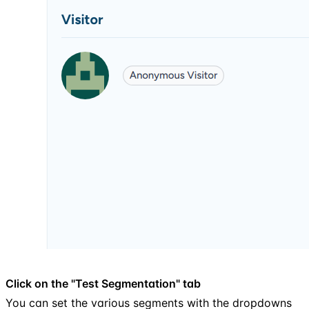
Click on the "Test Segmentation" tab
You can set the various segments with the dropdowns