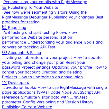
Personalizing your emails with RightMessage
Publishing To Your Website
See how we're segmenting visitors
Using the
RightMessage Debugger
Publishing your changes
Best
practices for testing
Reporting
A/B testing and split testing Flows
Flow
performance
Website personalization
performance
Understanding your audience
Goals and
conversion tracking
API Test
Accounts & Billing
Inviting collaborators to your project
How to update
your billing and change your plan
Reset your
password
Project settings
Updating your profile
How to
cancel your account
Creating and deleting
Projects
How to upgrade to an annual plan
Developers
JavaScript hooks
How to use RightMessage with single
page applications (SPAs)
Code Node JavaScript API
reference
Simulate visitor data with __rm_test
parameter
Config Versioning and Version History
Publishing To Your Website