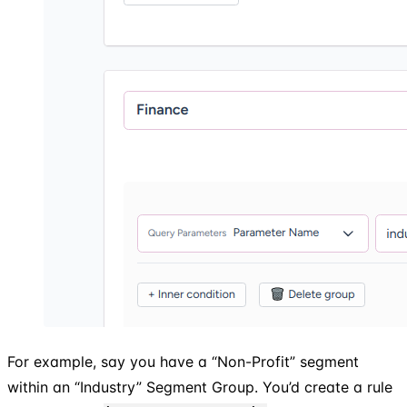
For example, say you have a “Non-Profit” segment
within an “Industry” Segment Group. You’d create a rule