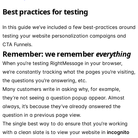
Best practices for testing
In this guide we’ve included a few best-practices around
testing your website personalization campaigns and
CTA Funnels.
Remember: we remember
everything
When you’re testing RightMessage in your browser,
we’re constantly tracking what the pages you’re visiting,
the questions you’re answering, etc.
Many customers write in asking why, for example,
they’re not seeing a question popup appear. Almost
always, it’s because they’ve already answered the
question in a previous page view.
The single best way to do ensure that you’re working
with a clean slate is to view your website in
incognito