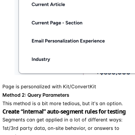
Page is personalized with Kit/ConvertKit
Method 2: Query Parameters
This method is a bit more tedious, but it's an option.
Create “internal” auto-segment rules for testing
Segments can get applied in a lot of different ways:
1st/3rd party data, on-site behavior, or answers to