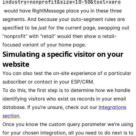
industry=nonprofit&size=10-50&tool=xero
would have RightMessage place you in these three
segments. And because your auto-segment rules are
specified to be
just
for the current page, swapping out
“nonprofit” with “retail” would then show a retail-
focused variant of your home page.
Simulating a specific visitor on your
website
You can also test the on-site experience of a particular
subscriber or contact in your ESP/CRM.
To do this, the first step is to determine how we handle
identifying visitors who exist as records in your email
database. If you’re unsure, check out our
Integrations
section
.
Once you know the custom query parameter we’re using
for your chosen integration, all you need to do next is to