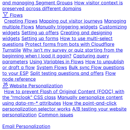
and managing Segment Groups
How visitor context is
preserved across different domains
Flows
Creating Flows
Mapping out visitor journeys
Managing
multiple Flows
Manually triggering widgets
Customizing
widgets
Setting up offers
Creating and designing
widgets
Setting up forms
How to use multi-select
questions
Protect forms from bots with Cloudflare
Turnstile
Why isn't my survey or quiz starting from the
beginning when I load it again?
Capturing query
parameters
Using Variables in Flows
How to unpublish
or draft a flow
System Flows
Bulk sync Flow questions
to your ESP
Split testing questions and offers
Flow
node reference
Website Personalization
How to prevent Flash of Original Content (FOOC) with
the "rmcloak" CSS class
Manually personalize content
using data-rm-* attributes
How the point-and-click
personalization selector works
A/B testing your website
personalization
Common issues
Email Personalization