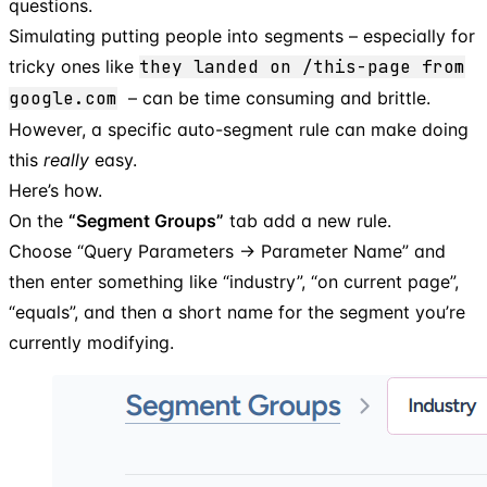
questions.
Simulating putting people into segments – especially for
tricky ones like
they landed on /this-page from
google.com
– can be time consuming and brittle.
However, a specific auto-segment rule can make doing
this
really
easy.
Here’s how.
On the
“Segment Groups”
tab add a new rule.
Choose “Query Parameters → Parameter Name” and
then enter something like “industry”, “on current page”,
“equals”, and then a short name for the segment you’re
currently modifying.