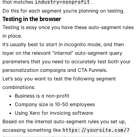
that matches
industry=nonprofit
.
Do this for each segment you’re planning on testing.
Testing in the browser
Testing is easy once you have these auto-segment rules
in place.
It’s usually best to start in incognito mode, and then
layer on the relevant “internal” auto-segment query
parameters that you need to accurately test both your
personalization campaigns and CTA Funnels.
Let’s say you want to test the following segment
combinations:
Business is a non-profit
Company size is 10-50 employees
Using Xero for invoicing software
Based on the internal auto-segment rules you set up,
accessing something like
https://yoursite.com/?