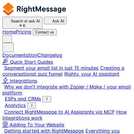
Search or ask AI
Ask AI
⌘
K
Home
Pricing
Contact us
Documentation
Changelog
Quick Start Guides
Segment your email list in just 15 minutes
Creating a
conversational quiz funnel
Righty, your AI assistant
Integrations
Why we don't integrate with Zapier / Make / your email
platform
ESPs and CRMs
Analytics
Connect RightMessage to AI Assistants via MCP
How
integrations work
Adding To Your Website
Getting started with RightMessage
Everything you