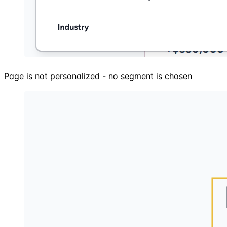
Page is not personalized - no segment is chosen