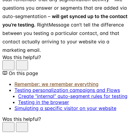
questions you answer or segments that are added via
auto-segmentation –
will get synced up to the contact
you’re testing.
RightMessage can’t tell the difference
between you testing a particular contact, and that
contact actually arriving to your website via a
marketing email.
Was this helpful?
On this page
Remember: we remember everything
Testing personalization campaigns and Flows
Create “internal” auto-segment rules for testing
Testing in the browser
Simulating a specific visitor on your website
Was this helpful?