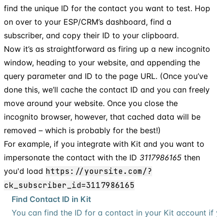
find the unique ID for the contact you want to test. Hop
on over to your ESP/CRM’s dashboard, find a
subscriber, and copy their ID to your clipboard.
Now it’s as straightforward as firing up a new incognito
window, heading to your website, and appending the
query parameter and ID to the page URL. (Once you’ve
done this, we’ll cache the contact ID and you can freely
move around your website. Once you close the
incognito browser, however, that cached data will be
removed – which is probably for the best!)
For example, if you integrate with Kit and you want to
impersonate the contact with the ID
3117986165
then
you'd load
https://yoursite.com/?
ck_subscriber_id=3117986165
Find Contact ID in Kit
You can find the ID for a contact in your Kit account i