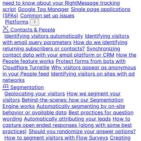
need to know about your RightMessage tracking
script
Google Tag Manager
Single page applications
(SPAs)
Common set up issues
Platforms
Contacts & People
Identifying visitors automatically
Identifying visitors
with email query parameters
How do we identifying
returning subscribers or contacts?
Synchronizing
contact data with your email platform or CRM
How the
People feature works
Protect forms from bots with
Cloudflare Turnstile
Why visitors appear as anonymous
in your People feed
Identifying visitors on sites with ad
networks
Segmentation
Geolocating your visitors
How we segment your
visitors
Behind-the-scenes: how our Segmentation
Engine works
Automatically segmenting by on-site
behavior or available data
Best practices for question
wording
Automatically attributing your leads
How to
capture open ended responses (along with some best
practices)
Should you randomize your answer options?
How to segment visitors with Flow Surveys
Creating