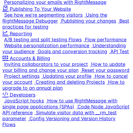
Personalizing your emails with RightMessage
Publishing To Your Website
See how we're segmenting visitors
Using the
RightMessage Debugger
Publishing your changes
Best
practices for testing
Reporting
A/B testing and split testing Flows
Flow performance
Website personalization performance
Understanding
your audience
Goals and conversion tracking
API Test
Accounts & Billing
Inviting collaborators to your project
How to update
your billing and change your plan
Reset your password
Project settings
Updating your profile
How to cancel
your account
Creating and deleting Projects
How to
upgrade to an annual plan
Developers
JavaScript hooks
How to use RightMessage with
single page applications (SPAs)
Code Node JavaScript
API reference
Simulate visitor data with __rm_test
parameter
Config Versioning and Version History
Flows