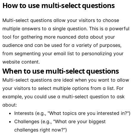
How to use multi-select questions
Multi-select questions allow your visitors to choose
multiple answers to a single question. This is a powerful
tool for gathering more nuanced data about your
audience and can be used for a variety of purposes,
from segmenting your email list to personalizing your
website content.
When to use multi-select questions
Multi-select questions are ideal when you want to allow
your visitors to select multiple options from a list. For
example, you could use a multi-select question to ask
about:
Interests (e.g., "What topics are you interested in?")
Challenges (e.g., "What are your biggest
challenges right now?")