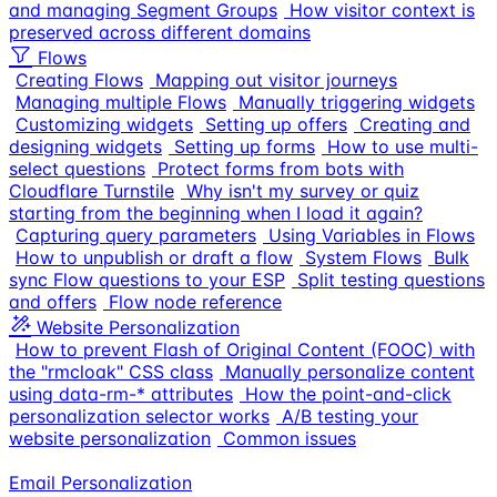
and managing Segment Groups
How visitor context is
preserved across different domains
Flows
Creating Flows
Mapping out visitor journeys
Managing multiple Flows
Manually triggering widgets
Customizing widgets
Setting up offers
Creating and
designing widgets
Setting up forms
How to use multi-
select questions
Protect forms from bots with
Cloudflare Turnstile
Why isn't my survey or quiz
starting from the beginning when I load it again?
Capturing query parameters
Using Variables in Flows
How to unpublish or draft a flow
System Flows
Bulk
sync Flow questions to your ESP
Split testing questions
and offers
Flow node reference
Website Personalization
How to prevent Flash of Original Content (FOOC) with
the "rmcloak" CSS class
Manually personalize content
using data-rm-* attributes
How the point-and-click
personalization selector works
A/B testing your
website personalization
Common issues
Email Personalization