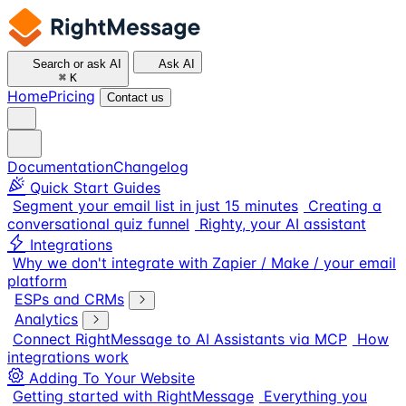
Search or ask AI
Ask AI
⌘
K
Home
Pricing
Contact us
Documentation
Changelog
Quick Start Guides
Segment your email list in just 15 minutes
Creating a
conversational quiz funnel
Righty, your AI assistant
Integrations
Why we don't integrate with Zapier / Make / your email
platform
ESPs and CRMs
Analytics
Connect RightMessage to AI Assistants via MCP
How
integrations work
Adding To Your Website
Getting started with RightMessage
Everything you