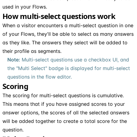
used in your Flows.
How multi-select questions work
When a visitor encounters a multi-select question in one
of your Flows, they'll be able to select as many answers
as they like. The answers they select will be added to
their profile as segments.
Note:
Multi-select questions use a checkbox UI, and
the "Multi Select" badge is displayed for multi-select
questions in the flow editor.
Scoring
The scoring for multi-select questions is cumulative.
This means that if you have assigned scores to your
answer options, the scores of all the selected answers
will be added together to create a total score for the
question.