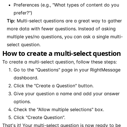
Preferences (e.g., "What types of content do you
prefer?")
Tip:
Multi-select questions are a great way to gather
more data with fewer questions. Instead of asking
multiple yes/no questions, you can ask a single multi-
select question.
How to create a multi-select question
To create a multi-select question, follow these steps:
Go to the "Questions" page in your RightMessage
dashboard.
Click the "Create a Question" button.
Give your question a name and add your answer
options.
Check the "Allow multiple selections" box.
Click "Create Question".
That's it! Your multi-select question is now ready to be