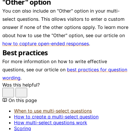
"Other" option
You can also include an "Other" option in your multi-
select questions. This allows visitors to enter a custom
answer if none of the other options apply. To learn more
about how to use the "Other" option, see our article on
how to capture open-ended responses
.
Best practices
For more information on how to write effective
questions, see our article on
best practices for question
wording
.
Was this helpful?
On this page
When to use multi-select questions
How to create a multi-select question
How multi-select questions work
Scoring