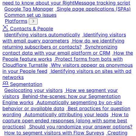
need to know about your RightMessage tracking script
Google Tag Manager
Single page applications (SPAs)
Common set up issues
Platforms
Contacts & People
Identifying visitors automatically
Identifying visitors
with email query parameters
How do we identifying
returning subscribers or contacts?
Synchronizing
contact data with your email platform or CRM
How the
People feature works
Protect forms from bots with
Cloudflare Turnstile
Why visitors appear as anonymous
in your People feed
Identifying visitors on sites with ad
networks
Segmentation
Geolocating your visitors
How we segment your
visitors
Behind-the-scenes: how our Segmentation
Engine works
Automatically segmenting by on-site
behavior or available data
Best practices for question
wording
Automatically attributing your leads
How to
capture open ended responses (along with some best
practices)
Should you randomize your answer options?
How to segment visitors with Flow Surveys
Creating