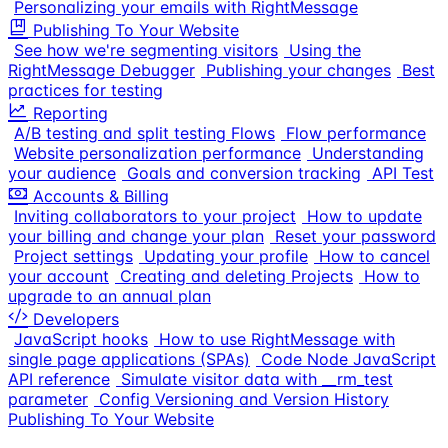
Personalizing your emails with RightMessage
Publishing To Your Website
See how we're segmenting visitors
Using the
RightMessage Debugger
Publishing your changes
Best
practices for testing
Reporting
A/B testing and split testing Flows
Flow performance
Website personalization performance
Understanding
your audience
Goals and conversion tracking
API Test
Accounts & Billing
Inviting collaborators to your project
How to update
your billing and change your plan
Reset your password
Project settings
Updating your profile
How to cancel
your account
Creating and deleting Projects
How to
upgrade to an annual plan
Developers
JavaScript hooks
How to use RightMessage with
single page applications (SPAs)
Code Node JavaScript
API reference
Simulate visitor data with __rm_test
parameter
Config Versioning and Version History
Publishing To Your Website