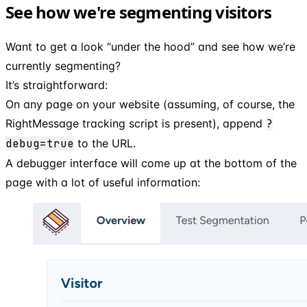
See how we're segmenting visitors
Want to get a look “under the hood” and see how we’re
currently segmenting?
It’s straightforward:
On any page on your website (assuming, of course, the
RightMessage tracking script is present), append
?
debug=true
to the URL.
A debugger interface will come up at the bottom of the
page with a lot of useful information: