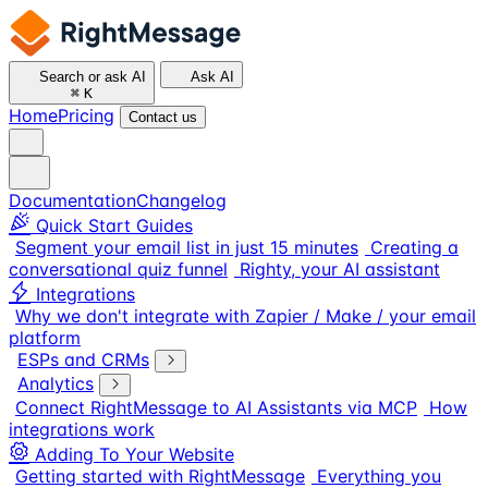
Search or ask AI
Ask AI
⌘
K
Home
Pricing
Contact us
Documentation
Changelog
Quick Start Guides
Segment your email list in just 15 minutes
Creating a
conversational quiz funnel
Righty, your AI assistant
Integrations
Why we don't integrate with Zapier / Make / your email
platform
ESPs and CRMs
Analytics
Connect RightMessage to AI Assistants via MCP
How
integrations work
Adding To Your Website
Getting started with RightMessage
Everything you