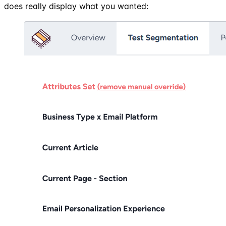
does really display what you wanted: