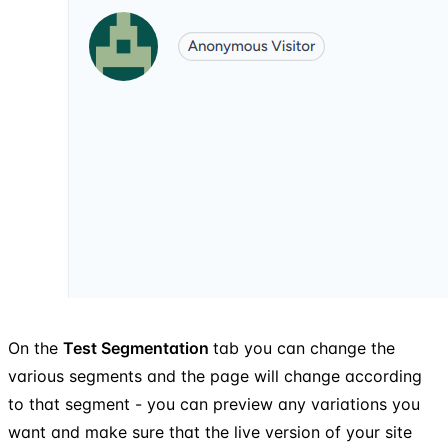
On the
Test Segmentation
tab you can change the
various segments and the page will change according
to that segment - you can preview any variations you
want and make sure that the live version of your site