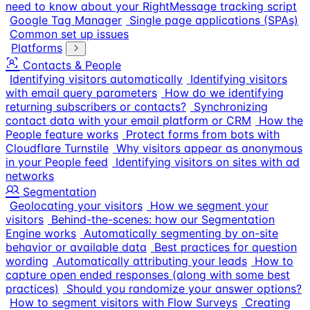
need to know about your RightMessage tracking script
Google Tag Manager
Single page applications (SPAs)
Common set up issues
Platforms
Contacts & People
Identifying visitors automatically
Identifying visitors
with email query parameters
How do we identifying
returning subscribers or contacts?
Synchronizing
contact data with your email platform or CRM
How the
People feature works
Protect forms from bots with
Cloudflare Turnstile
Why visitors appear as anonymous
in your People feed
Identifying visitors on sites with ad
networks
Segmentation
Geolocating your visitors
How we segment your
visitors
Behind-the-scenes: how our Segmentation
Engine works
Automatically segmenting by on-site
behavior or available data
Best practices for question
wording
Automatically attributing your leads
How to
capture open ended responses (along with some best
practices)
Should you randomize your answer options?
How to segment visitors with Flow Surveys
Creating