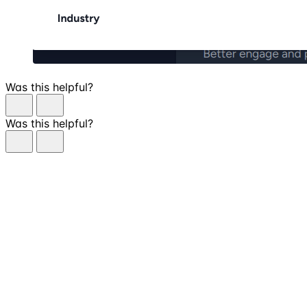
Was this helpful?
Was this helpful?