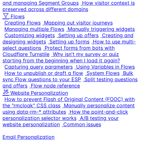
and managing Segment Groups
How visitor context is
preserved across different domains
Flows
Creating Flows
Mapping out visitor journeys
Managing multiple Flows
Manually triggering widgets
Customizing widgets
Setting up offers
Creating and
designing widgets
Setting up forms
How to use multi-
select questions
Protect forms from bots with
Cloudflare Turnstile
Why isn't my survey or quiz
starting from the beginning when I load it again?
Capturing query parameters
Using Variables in Flows
How to unpublish or draft a flow
System Flows
Bulk
sync Flow questions to your ESP
Split testing questions
and offers
Flow node reference
Website Personalization
How to prevent Flash of Original Content (FOOC) with
the "rmcloak" CSS class
Manually personalize content
using data-rm-* attributes
How the point-and-click
personalization selector works
A/B testing your
website personalization
Common issues
Email Personalization