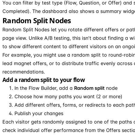
You can filter by test type (Flow, Question, or Offer) and 
Completed). The dashboard also shows a summary widget 
Random Split Nodes
Random Split Nodes let you rotate different offers or pat
page view. Unlike A/B testing, this isn't about finding a w
to show different content to different visitors on an ongo
For example, you might use a random split to round-robi
lead magnet offers, or to distribute traffic evenly across 
recommendations.
Add a random split to your flow
In the Flow Builder, add a
Random split
node
Choose how many paths you want (2 or more)
Add different offers, forms, or redirects to each pat
Publish your changes
Each visitor gets randomly assigned to one of the paths
check individual offer performance from the Offers secti