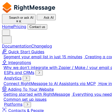
Search or ask AI
Ask AI
⌘
K
Home
Pricing
Contact us
Documentation
Changelog
Quick Start Guides
Segment your email list in just 15 minutes
Creating a co
Integrations
Why we don't integrate with Zapier / Make / your email 
ESPs and CRMs
Analytics
Connect RightMessage to AI Assistants via MCP
How in
Adding To Your Website
Getting started with RightMessage
Everything you need
Common set up issues
Platforms
Contacts & People