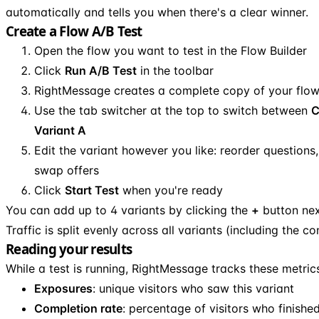
automatically and tells you when there's a clear winner.
Create a Flow A/B Test
Open the flow you want to test in the Flow Builder
Click
Run A/B Test
in the toolbar
RightMessage creates a complete copy of your flo
Use the tab switcher at the top to switch between
C
Variant A
Edit the variant however you like: reorder questions
swap offers
Click
Start Test
when you're ready
You can add up to 4 variants by clicking the
+
button nex
Traffic is split evenly across all variants (including the con
Reading your results
While a test is running, RightMessage tracks these metrics
Exposures
: unique visitors who saw this variant
Completion rate
: percentage of visitors who finishe