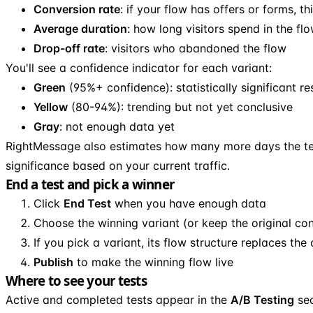
Conversion rate
: if your flow has offers or forms, th
Average duration
: how long visitors spend in the fl
Drop-off rate
: visitors who abandoned the flow
You'll see a confidence indicator for each variant:
Green
(95%+ confidence): statistically significant re
Yellow
(80-94%): trending but not yet conclusive
Gray
: not enough data yet
RightMessage also estimates how many more days the te
significance based on your current traffic.
End a test and pick a winner
Click
End Test
when you have enough data
Choose the winning variant (or keep the original con
If you pick a variant, its flow structure replaces the 
Publish
to make the winning flow live
Where to see your tests
Active and completed tests appear in the
A/B Testing
sec