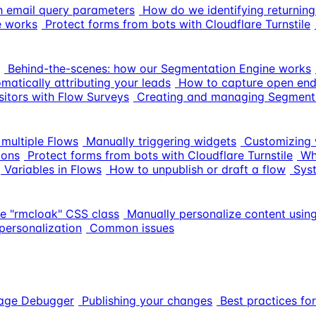
ith email query parameters
How do we identifying returning
e works
Protect forms from bots with Cloudflare Turnstile
Behind-the-scenes: how our Segmentation Engine works
matically attributing your leads
How to capture open end
itors with Flow Surveys
Creating and managing Segment
multiple Flows
Manually triggering widgets
Customizing 
ions
Protect forms from bots with Cloudflare Turnstile
Wh
 Variables in Flows
How to unpublish or draft a flow
Sys
he "rmcloak" CSS class
Manually personalize content using
personalization
Common issues
sage Debugger
Publishing your changes
Best practices for