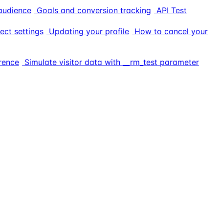
audience
Goals and conversion tracking
API Test
ect settings
Updating your profile
How to cancel your
rence
Simulate visitor data with __rm_test parameter