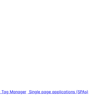
 Tag Manager
Single page applications (SPAs)