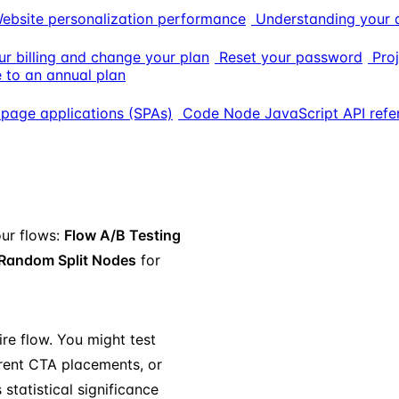
ebsite personalization performance
Understanding your 
r billing and change your plan
Reset your password
Proj
 to an annual plan
 page applications (SPAs)
Code Node JavaScript API refe
our flows:
Flow A/B Testing
Random Split Nodes
for
ire flow. You might test
ferent CTA placements, or
statistical significance