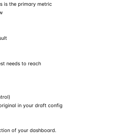
is is the primary metric
ow
sult
st needs to reach
trol)
original in your draft config
tion of your dashboard.