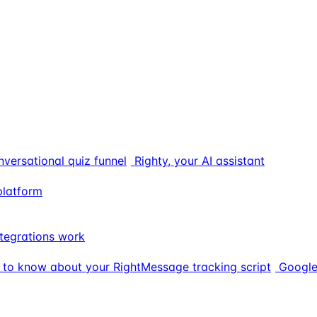
nversational quiz funnel
Righty, your AI assistant
platform
tegrations work
 to know about your RightMessage tracking script
Google