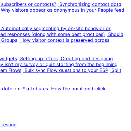
 subscribers or contacts?
Synchronizing contact data
Why visitors appear as anonymous in your People feed
Automatically segmenting by on-site behavior or
ed responses (along with some best practices)
Should
 Groups
How visitor context is preserved across
widgets
Setting up offers
Creating and designing
y isn't my survey or quiz starting from the beginning
tem Flows
Bulk sync Flow questions to your ESP
Split
 data-rm-* attributes
How the point-and-click
 testing