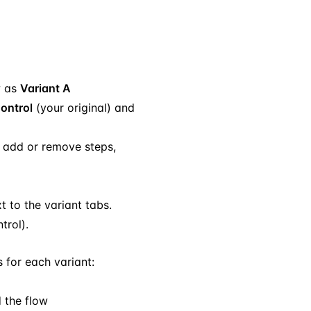
w as
Variant A
ontrol
(your original) and
, add or remove steps,
t to the variant tabs.
trol).
 for each variant:
d the flow