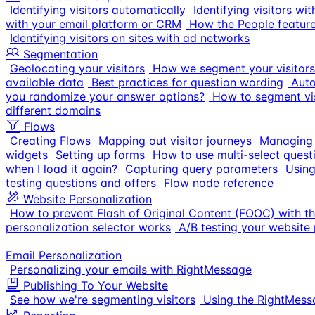
Identifying visitors automatically
Identifying visitors w
with your email platform or CRM
How the People featur
Identifying visitors on sites with ad networks
Segmentation
Geolocating your visitors
How we segment your visitors
available data
Best practices for question wording
Auto
you randomize your answer options?
How to segment vis
different domains
Flows
Creating Flows
Mapping out visitor journeys
Managing 
widgets
Setting up forms
How to use multi-select quest
when I load it again?
Capturing query parameters
Using
testing questions and offers
Flow node reference
Website Personalization
How to prevent Flash of Original Content (FOOC) with t
personalization selector works
A/B testing your website 
Email Personalization
Personalizing your emails with RightMessage
Publishing To Your Website
See how we're segmenting visitors
Using the RightMes