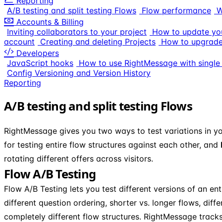
Reporting
A/B testing and split testing Flows
Flow performance
W
Accounts & Billing
Inviting collaborators to your project
How to update you
account
Creating and deleting Projects
How to upgrade
Developers
JavaScript hooks
How to use RightMessage with single
Config Versioning and Version History
Reporting
A/B testing and split testing Flows
RightMessage gives you two ways to test variations in y
for testing entire flow structures against each other, and
rotating different offers across visitors.
Flow A/B Testing
Flow A/B Testing lets you test different versions of an ent
different question ordering, shorter vs. longer flows, dif
completely different flow structures. RightMessage tracks 