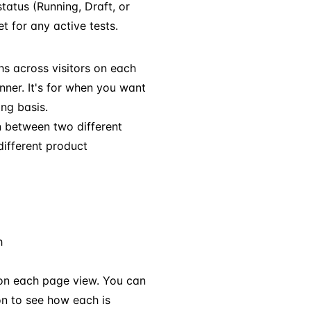
status (Running, Draft, or
for any active tests.
hs across visitors on each
inner. It's for when you want
ing basis.
n between two different
different product
h
 on each page view. You can
on to see how each is