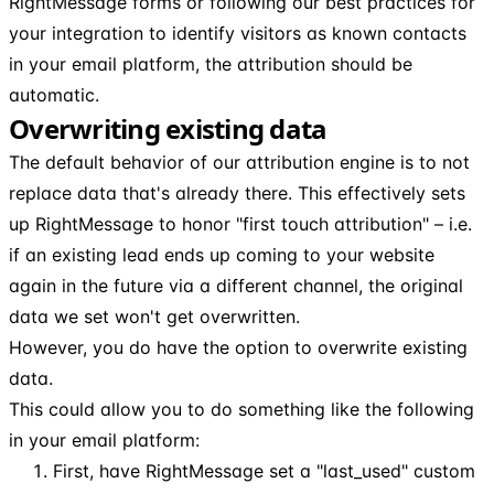
RightMessage forms or following our best practices for
your integration to identify visitors as known contacts
in your email platform, the attribution should be
automatic.
Overwriting existing data
The default behavior of our attribution engine is to not
replace data that's already there. This effectively sets
up RightMessage to honor "first touch attribution" – i.e.
if an existing lead ends up coming to your website
again in the future via a different channel, the original
data we set won't get overwritten.
However, you do have the option to overwrite existing
data.
This could allow you to do something like the following
in your email platform:
First, have RightMessage set a "last_used" custom