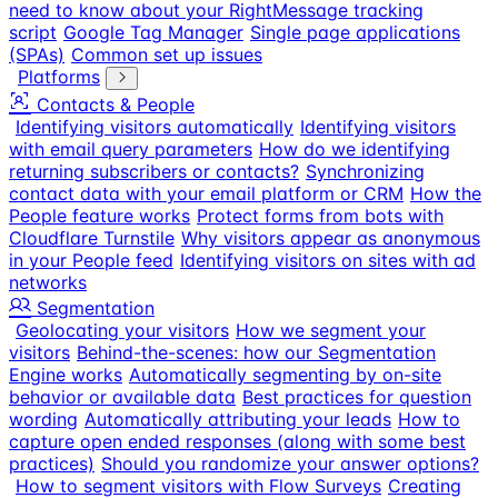
need to know about your RightMessage tracking
script
Google Tag Manager
Single page applications
(SPAs)
Common set up issues
Platforms
Contacts & People
Identifying visitors automatically
Identifying visitors
with email query parameters
How do we identifying
returning subscribers or contacts?
Synchronizing
contact data with your email platform or CRM
How the
People feature works
Protect forms from bots with
Cloudflare Turnstile
Why visitors appear as anonymous
in your People feed
Identifying visitors on sites with ad
networks
Segmentation
Geolocating your visitors
How we segment your
visitors
Behind-the-scenes: how our Segmentation
Engine works
Automatically segmenting by on-site
behavior or available data
Best practices for question
wording
Automatically attributing your leads
How to
capture open ended responses (along with some best
practices)
Should you randomize your answer options?
How to segment visitors with Flow Surveys
Creating