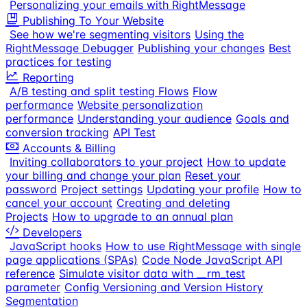
Personalizing your emails with RightMessage
Publishing To Your Website
See how we're segmenting visitors
Using the
RightMessage Debugger
Publishing your changes
Best
practices for testing
Reporting
A/B testing and split testing Flows
Flow
performance
Website personalization
performance
Understanding your audience
Goals and
conversion tracking
API Test
Accounts & Billing
Inviting collaborators to your project
How to update
your billing and change your plan
Reset your
password
Project settings
Updating your profile
How to
cancel your account
Creating and deleting
Projects
How to upgrade to an annual plan
Developers
JavaScript hooks
How to use RightMessage with single
page applications (SPAs)
Code Node JavaScript API
reference
Simulate visitor data with __rm_test
parameter
Config Versioning and Version History
Segmentation