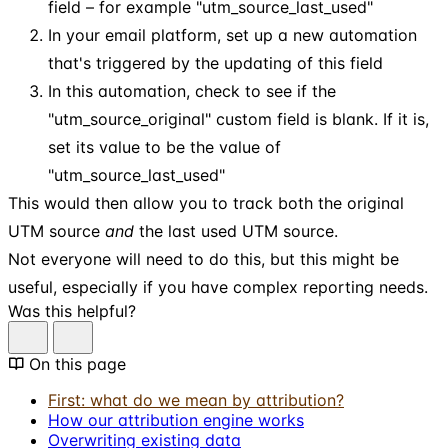
field – for example "utm_source_last_used"
In your email platform, set up a new automation
that's triggered by the updating of this field
In this automation, check to see if the
"utm_source_original" custom field is blank. If it is,
set its value to be the value of
"utm_source_last_used"
This would then allow you to track both the original
UTM source
and
the last used UTM source.
Not everyone will need to do this, but this might be
useful, especially if you have complex reporting needs.
Was this helpful?
On this page
First: what do we mean by attribution?
How our attribution engine works
Overwriting existing data