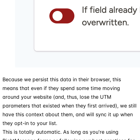
Because we persist this data in their browser, this
means that even if they spend some time moving
around your website (and, thus, lose the UTM
parameters that existed when they first arrived), we still
have this context about them, and will sync it up when
they opt-in to your list.
This is totally automatic. As long as you're using