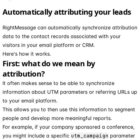
Automatically attributing your leads
RightMessage can automatically synchronize attribution
data to the contact records associated with your
visitors in your email platform or CRM.
Here's how it works.
First: what do we mean by
attribution?
It often makes sense to be able to synchronize
information about UTM parameters or referring URLs up
to your email platform.
This allows you to then use this information to segment
people and develop more meaningful reports.
For example, if your company sponsored a conference,
you might include a specific
utm_campaign
parameter