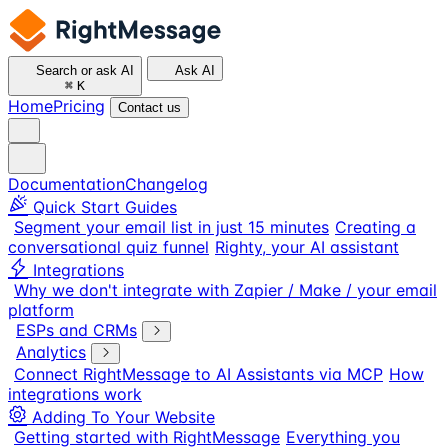
Search or ask AI
Ask AI
⌘
K
Home
Pricing
Contact us
Documentation
Changelog
Quick Start Guides
Segment your email list in just 15 minutes
Creating a
conversational quiz funnel
Righty, your AI assistant
Integrations
Why we don't integrate with Zapier / Make / your email
platform
ESPs and CRMs
Analytics
Connect RightMessage to AI Assistants via MCP
How
integrations work
Adding To Your Website
Getting started with RightMessage
Everything you