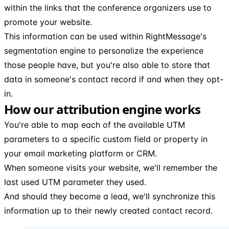
within the links that the conference organizers use to
promote your website.
This information can be used within RightMessage's
segmentation engine to personalize the experience
those people have, but you're also able to store that
data in someone's contact record if and when they opt-
in.
How our attribution engine works
You're able to map each of the available UTM
parameters to a specific custom field or property in
your email marketing platform or CRM.
When someone visits your website, we'll remember the
last used UTM parameter they used.
And should they become a lead, we'll synchronize this
information up to their newly created contact record.