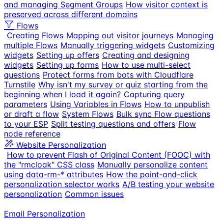
and managing Segment Groups
How visitor context is
preserved across different domains
Flows
Creating Flows
Mapping out visitor journeys
Managing
multiple Flows
Manually triggering widgets
Customizing
widgets
Setting up offers
Creating and designing
widgets
Setting up forms
How to use multi-select
questions
Protect forms from bots with Cloudflare
Turnstile
Why isn't my survey or quiz starting from the
beginning when I load it again?
Capturing query
parameters
Using Variables in Flows
How to unpublish
or draft a flow
System Flows
Bulk sync Flow questions
to your ESP
Split testing questions and offers
Flow
node reference
Website Personalization
How to prevent Flash of Original Content (FOOC) with
the "rmcloak" CSS class
Manually personalize content
using data-rm-* attributes
How the point-and-click
personalization selector works
A/B testing your website
personalization
Common issues
Email Personalization