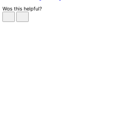
Was this helpful?