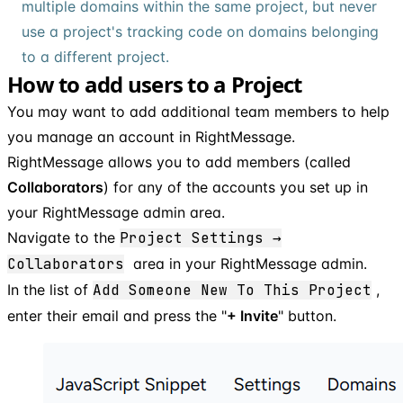
multiple domains within the same project, but never
use a project's tracking code on domains belonging
to a different project.
How to add users to a Project
You may want to add additional team members to help
you manage an account in RightMessage.
RightMessage allows you to add members (called
Collaborators
) for any of the accounts you set up in
your RightMessage admin area.
Navigate to the
Project Settings →
Collaborators
area in your RightMessage admin.
In the list of
Add Someone New To This Project
,
enter their email and press the "
+ Invite
" button.