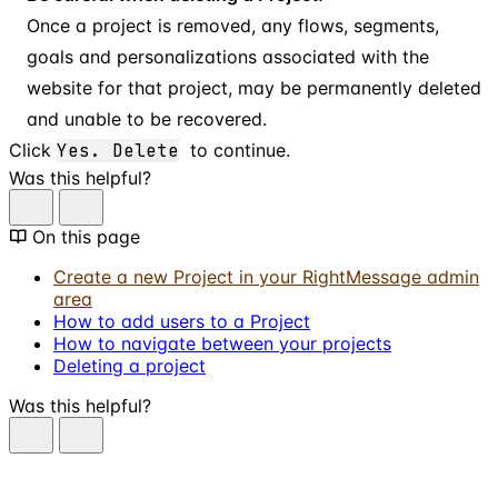
Once a project is removed, any flows, segments,
goals and personalizations associated with the
website for that project, may be permanently deleted
and unable to be recovered.
Click
Yes. Delete
to continue.
Was this helpful?
On this page
Create a new Project in your RightMessage admin
area
How to add users to a Project
How to navigate between your projects
Deleting a project
Was this helpful?