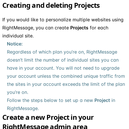
Creating and deleting Projects
If you would like to personalize multiple websites using
RightMessage, you can create
Projects
for each
individual site.
Notice:
Regardless of which plan you’re on, RightMessage
doesn’t limit the number of individual sites you can
have in your account. You will not need to upgrade
your account unless the combined unique traffic from
the sites in your account exceeds the limit of the plan
you’re on.
Follow the steps below to set up a new
Project
in
RightMessage.
Create a new Project in your
RightMessage admin area