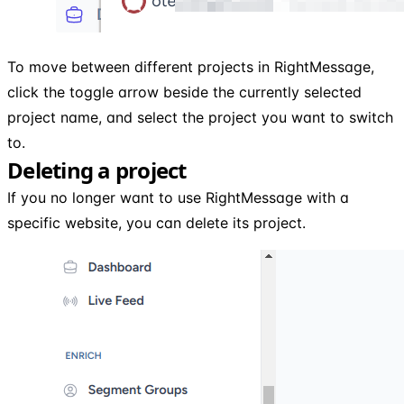
To move between different projects in RightMessage,
click the toggle arrow beside the currently selected
project name, and select the project you want to switch
to.
Deleting a project
If you no longer want to use RightMessage with a
specific website, you can delete its project.