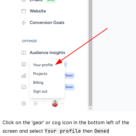
Click on the ‘gear’ or cog icon in the bottom left of the
screen and select
Your profile
then
Owned