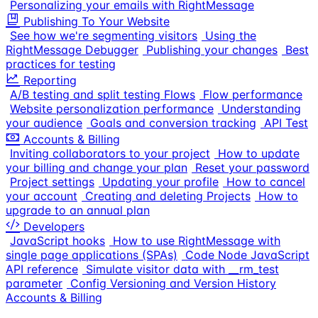
Personalizing your emails with RightMessage
Publishing To Your Website
See how we're segmenting visitors
Using the
RightMessage Debugger
Publishing your changes
Best
practices for testing
Reporting
A/B testing and split testing Flows
Flow performance
Website personalization performance
Understanding
your audience
Goals and conversion tracking
API Test
Accounts & Billing
Inviting collaborators to your project
How to update
your billing and change your plan
Reset your password
Project settings
Updating your profile
How to cancel
your account
Creating and deleting Projects
How to
upgrade to an annual plan
Developers
JavaScript hooks
How to use RightMessage with
single page applications (SPAs)
Code Node JavaScript
API reference
Simulate visitor data with __rm_test
parameter
Config Versioning and Version History
Accounts & Billing