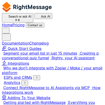
Search or ask AI
Ask AI
⌘
K
Home
Pricing
Contact us
Documentation
Changelog
Quick Start Guides
Segment your email list in just 15 minutes
Creating a
conversational quiz funnel
Righty, your AI assistant
Integrations
Why we don't integrate with Zapier / Make / your email
platform
ESPs and CRMs
Analytics
Connect RightMessage to AI Assistants via MCP
How
integrations work
Adding To Your Website
Getting started with RightMessage
Everything you