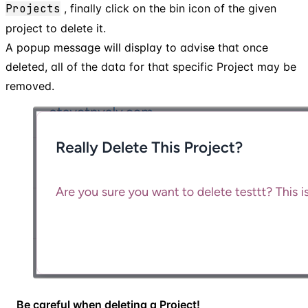
Projects
, finally click on the bin icon of the given
project to delete it.
A popup message will display to advise that once
deleted, all of the data for that specific Project may be
removed.
Be careful when deleting a Project!