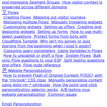
and managing Segment Groups
How visitor context is
preserved across different domains
Flows
Creating Flows
Mapping out visitor journeys
Managing multiple Flows
Manually triggering widgets
Customizing widgets
Setting up offers
Creating and
designing widgets
Setting up forms
How to use multi-
select questions
Protect forms from bots with
Cloudflare Turnstile
Why isn't my survey or quiz
starting from the beginning when I load it again?
Capturing query parameters
Using Variables in Flows
How to unpublish or draft a flow
System Flows
Bulk
sync Flow questions to your ESP
Split testing questions
and offers
Flow node reference
Website Personalization
How to prevent Flash of Original Content (FOOC) with
the "rmcloak" CSS class
Manually personalize content
using data-rm-* attributes
How the point-and-click
personalization selector works
A/B testing your
website personalization
Common issues
Email Personalization