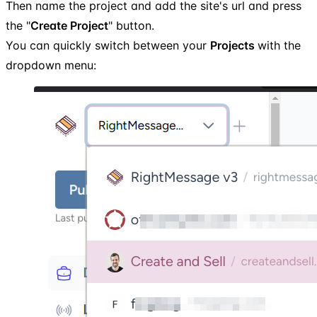
Then name the project and add the site's url and press
the "
Create Project
" button.
You can quickly switch between your
Projects
with the
dropdown menu: