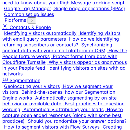
need to know about your RightMessage tracking script
Google Tag Manager
Single page applications (SPAs)
Common set up issues
Platforms
Contacts & People
Identifying visitors automatically
Identifying visitors
with email query parameters
How do we identifying
returning subscribers or contacts?
Synchronizing
contact data with your email platform or CRM
How the
People feature works
Protect forms from bots with
Cloudflare Turnstile
Why visitors appear as anonymous
in your People feed
Identifying visitors on sites with ad
networks
Segmentation
Geolocating your visitors
How we segment your
visitors
Behind-the-scenes: how our Segmentation
Engine works
Automatically segmenting by on-site
behavior or available data
Best practices for question
wording
Automatically attributing your leads
How to
capture open ended responses (along with some best
practices)
Should you randomize your answer options?
How to segment visitors with Flow Surveys
Creating