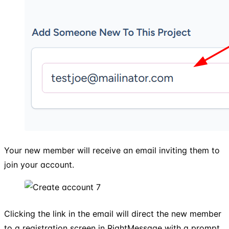
Your new member will receive an email inviting them to
join your account.
Clicking the link in the email will direct the new member
to a registration screen in RightMessage with a prompt