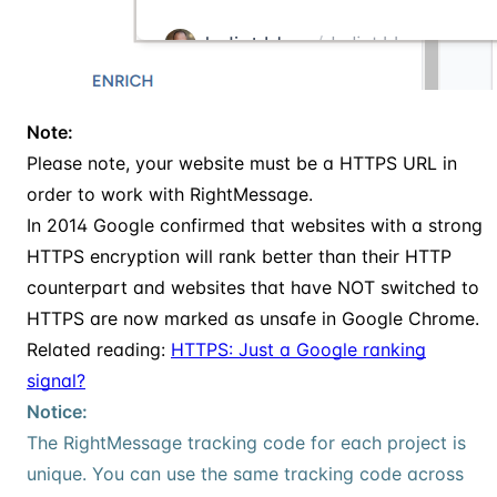
Note:
Please note, your website must be a HTTPS URL in
order to work with RightMessage.
In 2014 Google confirmed that websites with a strong
HTTPS encryption will rank better than their HTTP
counterpart and websites that have NOT switched to
HTTPS are now marked as unsafe in Google Chrome.
Related reading:
HTTPS: Just a Google ranking
signal?
Notice:
The RightMessage tracking code for each project is
unique. You can use the same tracking code across