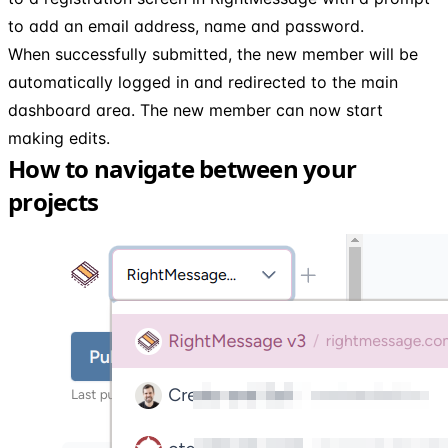
to add an email address, name and password.
When successfully submitted, the new member will be
automatically logged in and redirected to the main
dashboard area. The new member can now start
making edits.
How to navigate between your
projects