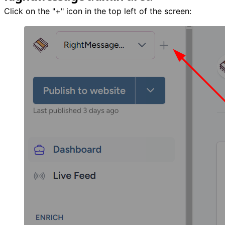
Click on the "+" icon in the top left of the screen: