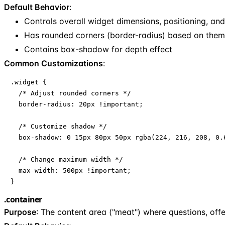
Default Behavior
:
Controls overall widget dimensions, positioning, a
Has rounded corners (border-radius) based on the
Contains box-shadow for depth effect
Common Customizations
:
.widget {

  /* Adjust rounded corners */

  border-radius: 20px !important;

  /* Customize shadow */

  box-shadow: 0 15px 80px 50px rgba(224, 216, 208, 0.6
  /* Change maximum width */

  max-width: 500px !important;

}
.container
Purpose
: The content area ("meat") where questions, off