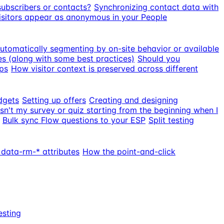
subscribers or contacts?
Synchronizing contact data with
sitors appear as anonymous in your People
utomatically segmenting by on-site behavior or available
s (along with some best practices)
Should you
ps
How visitor context is preserved across different
dgets
Setting up offers
Creating and designing
sn't my survey or quiz starting from the beginning when I
Bulk sync Flow questions to your ESP
Split testing
 data-rm-* attributes
How the point-and-click
esting