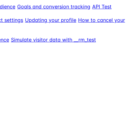
dience
Goals and conversion tracking
API Test
t settings
Updating your profile
How to cancel your
ence
Simulate visitor data with __rm_test