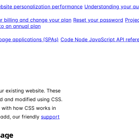
bsite personalization performance
Understanding your au
 billing and change your plan
Reset your password
Projec
o an annual plan
page applications (SPAs)
Code Node JavaScript API refer
r existing website. These
ed and modified using CSS.
y with how CSS works in
add, our friendly
support
sage