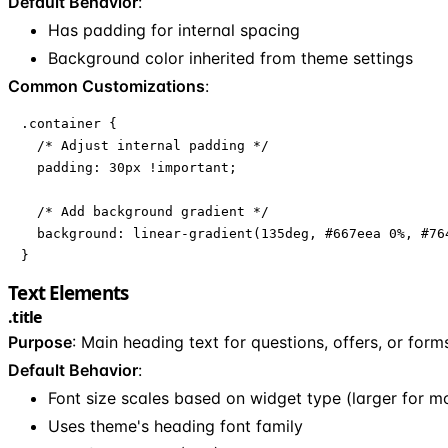
Default Behavior
:
Has padding for internal spacing
Background color inherited from theme settings
Common Customizations
:
.container {

  /* Adjust internal padding */

  padding: 30px !important;

  /* Add background gradient */

  background: linear-gradient(135deg, #667eea 0%, #764
}
Text Elements
.title
Purpose
: Main heading text for questions, offers, or form
Default Behavior
:
Font size scales based on widget type (larger for mo
Uses theme's heading font family