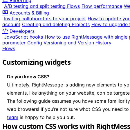
Reporting
A/B testing and split testing Flows
Flow performance
We
Accounts & Billing
Inviting collaborators to your project
How to update your
account
Creating and deleting Projects
How to upgrade t
Developers
JavaScript hooks
How to use RightMessage with single 
parameter
Config Versioning and Version History
Flows
Customizing widgets
Do you know CSS?
Ultimately, RightMessage is adding new elements to you
elements, like anything on your website, can be target
The following guide assumes you have some familiarit
web browsers! If you’re not sure what CSS you need to 
team
is happy to help you out.
How custom CSS works with RightMes