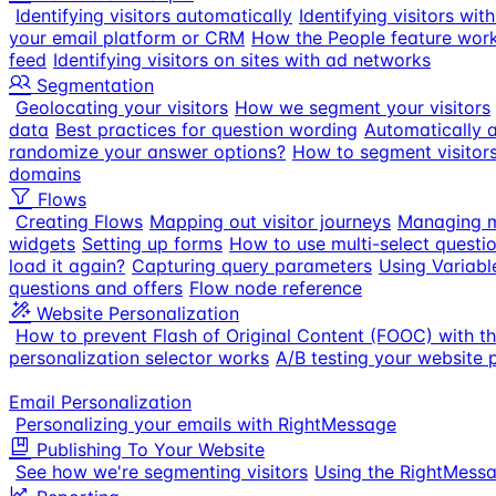
Identifying visitors automatically
Identifying visitors wi
your email platform or CRM
How the People feature wor
feed
Identifying visitors on sites with ad networks
Segmentation
Geolocating your visitors
How we segment your visitors
data
Best practices for question wording
Automatically a
randomize your answer options?
How to segment visitor
domains
Flows
Creating Flows
Mapping out visitor journeys
Managing m
widgets
Setting up forms
How to use multi-select questi
load it again?
Capturing query parameters
Using Variabl
questions and offers
Flow node reference
Website Personalization
How to prevent Flash of Original Content (FOOC) with t
personalization selector works
A/B testing your website 
Email Personalization
Personalizing your emails with RightMessage
Publishing To Your Website
See how we're segmenting visitors
Using the RightMess