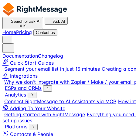
Search or ask AI
Ask AI
⌘
K
Home
Pricing
Contact us
Documentation
Changelog
Quick Start Guides
Segment your email list in just 15 minutes
Creating a con
Integrations
Why we don't integrate with Zapier / Make / your email 
ESPs and CRMs
Analytics
Connect RightMessage to AI Assistants via MCP
How int
Adding To Your Website
Getting started with RightMessage
Everything you need 
set up issues
Platforms
Contacts & People