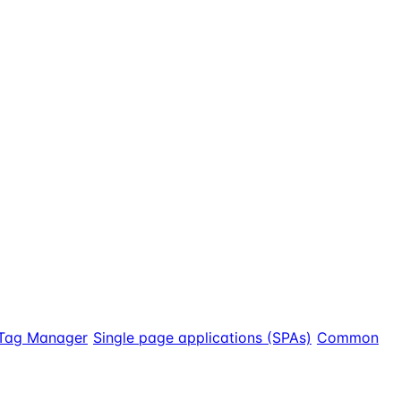
Tag Manager
Single page applications (SPAs)
Common