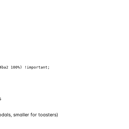
ba2 100%) !important;

s
dals, smaller for toasters)