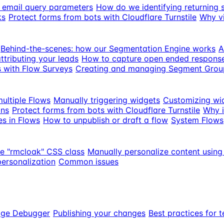
th email query parameters
How do we identifying returning 
ks
Protect forms from bots with Cloudflare Turnstile
Why vi
Behind-the-scenes: how our Segmentation Engine works
A
ttributing your leads
How to capture open ended response
s with Flow Surveys
Creating and managing Segment Grou
ultiple Flows
Manually triggering widgets
Customizing wi
ons
Protect forms from bots with Cloudflare Turnstile
Why i
es in Flows
How to unpublish or draft a flow
System Flows
he "rmcloak" CSS class
Manually personalize content using
personalization
Common issues
age Debugger
Publishing your changes
Best practices for t