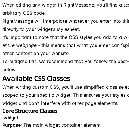
When editing any widget in RightMessage, you’ll find a t
arbitrary CSS code.
RightMessage will interpolate whatever you enter into thi
directly to your widget’s stylesheet.
It’s important to note that the CSS styles you add to a w
entire webpage
- this means that what you enter can “spil
other content on your website.
To mitigate this, we recommend that you follow the best-
below.
Available CSS Classes
When writing custom CSS, you'll use simplified class sele
scoped to your specific widget. This ensures your styles 
widget and don't interfere with other page elements.
Core Structure Classes
.widget
Purpose
: The main widget container element