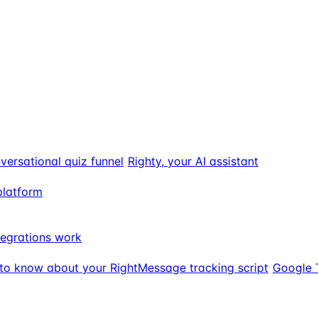
versational quiz funnel
Righty, your AI assistant
platform
egrations work
to know about your RightMessage tracking script
Google 