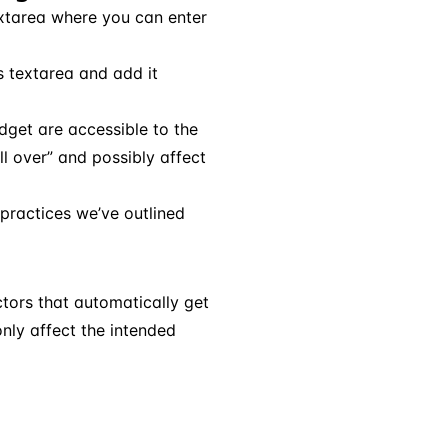
extarea where you can enter
s textarea and add it
idget are accessible to the
l over” and possibly affect
practices we’ve outlined
ctors that automatically get
only affect the intended