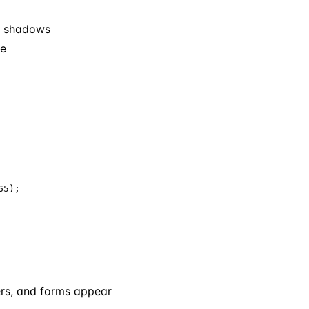
nd shadows
me
5);

ers, and forms appear