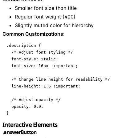
Smaller font size than title
Regular font weight (400)
Slightly muted color for hierarchy
Common Customizations
:
.description {

  /* Adjust font styling */

  font-style: italic;

  font-size: 16px !important;

  /* Change line height for readability */

  line-height: 1.6 !important;

  /* Adjust opacity */

  opacity: 0.9;

}
Interactive Elements
.answerButton