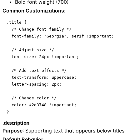
Bold font weight (700)
Common Customizations
:
.title {

  /* Change font family */

  font-family: 'Georgia', serif !important;

  /* Adjust size */

  font-size: 24px !important;

  /* Add text effects */

  text-transform: uppercase;

  letter-spacing: 2px;

  /* Change color */

  color: #2d3748 !important;

}
.description
Purpose
: Supporting text that appears below titles
Default Behavior
: