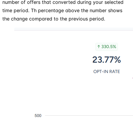
number of offers that converted during your selected
time period. Th percentage above the number shows
the change compared to the previous period.