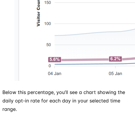
Below this percentage, you’ll see a chart showing the
daily opt-in rate for each day in your selected time
range.