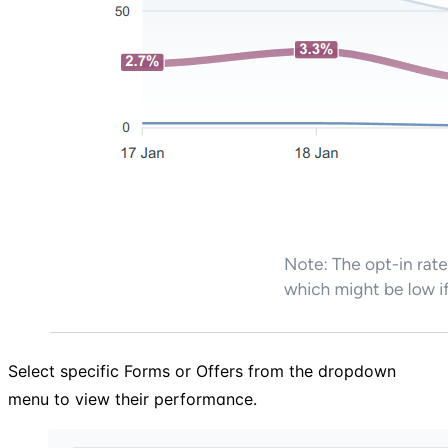
Select specific Forms or Offers from the dropdown
menu to view their performance.