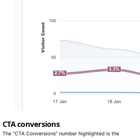
CTA conversions
The “CTA Conversions” number highlighted is the