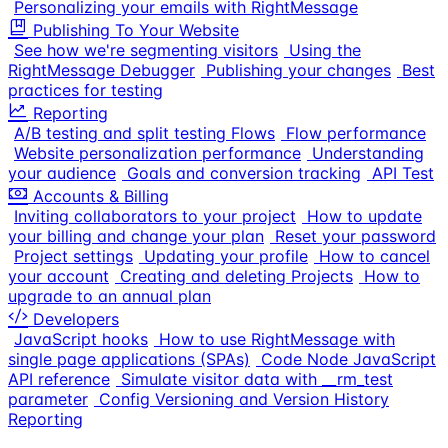
Personalizing your emails with RightMessage
Publishing To Your Website
See how we're segmenting visitors
Using the
RightMessage Debugger
Publishing your changes
Best
practices for testing
Reporting
A/B testing and split testing Flows
Flow performance
Website personalization performance
Understanding
your audience
Goals and conversion tracking
API Test
Accounts & Billing
Inviting collaborators to your project
How to update
your billing and change your plan
Reset your password
Project settings
Updating your profile
How to cancel
your account
Creating and deleting Projects
How to
upgrade to an annual plan
Developers
JavaScript hooks
How to use RightMessage with
single page applications (SPAs)
Code Node JavaScript
API reference
Simulate visitor data with __rm_test
parameter
Config Versioning and Version History
Reporting