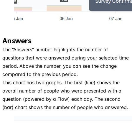
Answers
The “Answers” number highlights the number of
questions that were answered during your selected time
period. Above the number, you can see the change
compared to the previous period.
This chart has two graphs. The first (line) shows the
overall number of people who were presented with a
question (powered by a Flow) each day. The second
(bar) chart shows the number of people who answered.