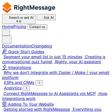
Search or ask AI
Ask AI
⌘
K
Home
Pricing
Contact us
Documentation
Changelog
Quick Start Guides
Segment your email list in just 15 minutes
Creating a
conversational quiz funnel
Righty, your AI assistant
Integrations
Why we don't integrate with Zapier / Make / your email
platform
ESPs and CRMs
Analytics
Connect RightMessage to AI Assistants via MCP
How
integrations work
Adding To Your Website
Getting started with RightMessage
Everything you