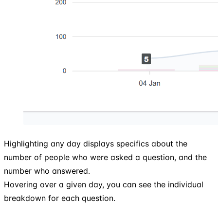
Highlighting any day displays specifics about the
number of people who were asked a question, and the
number who answered.
Hovering over a given day, you can see the individual
breakdown for each question.