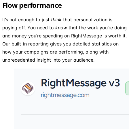
Flow performance
It’s not enough to just
think
that personalization is
paying off. You need to
know
that the work you’re doing
and money you’re spending on RightMessage is worth it.
Our built-in reporting gives you detailed statistics on
how your campaigns are performing, along with
unprecedented insight into your audience.