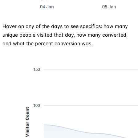
Hover on any of the days to see specifics: how many
unique people visited that day, how many converted,
and what the percent conversion was.