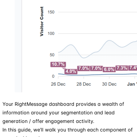
Your RightMessage dashboard provides a wealth of
information around your segmentation and lead
generation / offer engagement activity.
In this guide, we’ll walk you through each component of