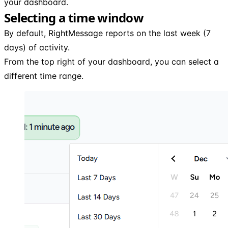
your dashboard.
Selecting a time window
By default, RightMessage reports on the last week (7
days) of activity.
From the top right of your dashboard, you can select a
different time range.