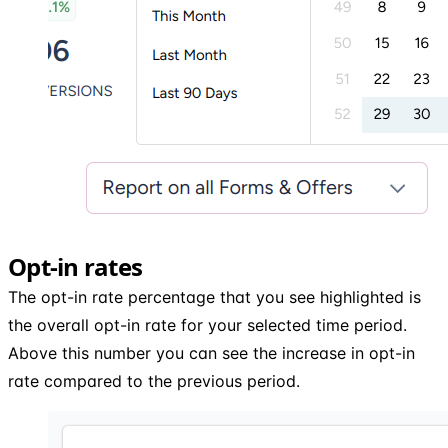
Opt-in rates
The opt-in rate percentage that you see highlighted is
the overall opt-in rate for your selected time period.
Above this number you can see the increase in opt-in
rate compared to the previous period.