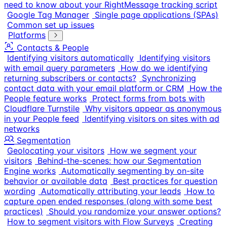
need to know about your RightMessage tracking script
Google Tag Manager
Single page applications (SPAs)
Common set up issues
Platforms
Contacts & People
Identifying visitors automatically
Identifying visitors
with email query parameters
How do we identifying
returning subscribers or contacts?
Synchronizing
contact data with your email platform or CRM
How the
People feature works
Protect forms from bots with
Cloudflare Turnstile
Why visitors appear as anonymous
in your People feed
Identifying visitors on sites with ad
networks
Segmentation
Geolocating your visitors
How we segment your
visitors
Behind-the-scenes: how our Segmentation
Engine works
Automatically segmenting by on-site
behavior or available data
Best practices for question
wording
Automatically attributing your leads
How to
capture open ended responses (along with some best
practices)
Should you randomize your answer options?
How to segment visitors with Flow Surveys
Creating