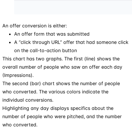
An offer conversion is either:
An offer form that was submitted
A “click through URL” offer that had someone click
on the call-to-action button
This chart has two graphs. The first (line) shows the
overall number of people who saw an offer each day
(Impressions).
The second (bar) chart shows the number of people
who converted. The various colors indicate the
individual conversions.
Highlighting any day displays specifics about the
number of people who were pitched, and the number
who converted.