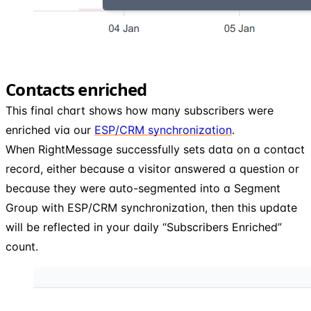
Contacts enriched
This final chart shows how many subscribers were
enriched via our
ESP/CRM synchronization
.
When RightMessage successfully sets data on a contact
record, either because a visitor answered a question or
because they were auto-segmented into a Segment
Group with ESP/CRM synchronization, then this update
will be reflected in your daily “Subscribers Enriched”
count.