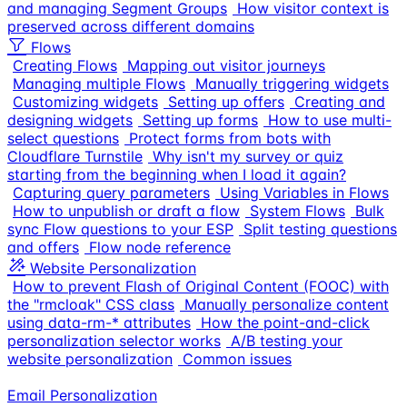
and managing Segment Groups
How visitor context is
preserved across different domains
Flows
Creating Flows
Mapping out visitor journeys
Managing multiple Flows
Manually triggering widgets
Customizing widgets
Setting up offers
Creating and
designing widgets
Setting up forms
How to use multi-
select questions
Protect forms from bots with
Cloudflare Turnstile
Why isn't my survey or quiz
starting from the beginning when I load it again?
Capturing query parameters
Using Variables in Flows
How to unpublish or draft a flow
System Flows
Bulk
sync Flow questions to your ESP
Split testing questions
and offers
Flow node reference
Website Personalization
How to prevent Flash of Original Content (FOOC) with
the "rmcloak" CSS class
Manually personalize content
using data-rm-* attributes
How the point-and-click
personalization selector works
A/B testing your
website personalization
Common issues
Email Personalization