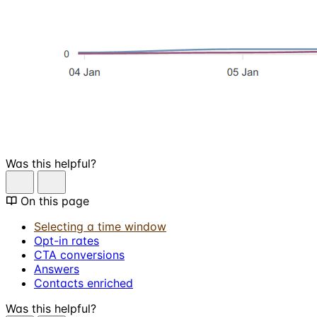
Was this helpful?
On this page
Selecting a time window
Opt-in rates
CTA conversions
Answers
Contacts enriched
Was this helpful?