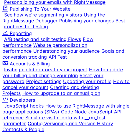
Personalizing your emails with RightMessage
Publishing To Your Website
See how we're segmenting visitors
Using the
RightMessage Debugger
Publishing your changes
Best
practices for testing
Reporting
A/B testing and split testing Flows
Flow
performance
Website personalization
performance
Understanding your audience
Goals and
conversion tracking
API Test
Accounts & Billing
Inviting collaborators to your project
How to update
your billing and change your plan
Reset your
password
Project settings
Updating your profile
How to
cancel your account
Creating and deleting
Projects
How to upgrade to an annual plan
Developers
JavaScript hooks
How to use RightMessage with single
page applications (SPAs)
Code Node JavaScript API
reference
Simulate visitor data with __rm_test
parameter
Config Versioning and Version History
Contacts & People