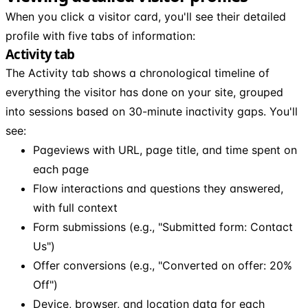
When you click a visitor card, you'll see their detailed
profile with five tabs of information:
Activity tab
The Activity tab shows a chronological timeline of
everything the visitor has done on your site, grouped
into sessions based on 30-minute inactivity gaps. You'll
see:
Pageviews with URL, page title, and time spent on
each page
Flow interactions and questions they answered,
with full context
Form submissions (e.g., "Submitted form: Contact
Us")
Offer conversions (e.g., "Converted on offer: 20%
Off")
Device, browser, and location data for each