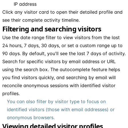
IP address
Click any visitor card to open their detailed profile and
see their complete activity timeline.
Filtering and searching visitors
Use the date range filter to view visitors from the last
24 hours, 7 days, 30 days, or set a custom range up to
90 days. By default, you'll see the last 7 days of activity.
Search for specific visitors by email address or URL
using the search box. The autocomplete feature helps
you find visitors quickly, and searching by email will
reconcile anonymous sessions with identified visitor
profiles.
You can also filter by visitor type to focus on
identified visitors (those with email addresses) or
anonymous browsers.
Viewing detailed visitor profiles