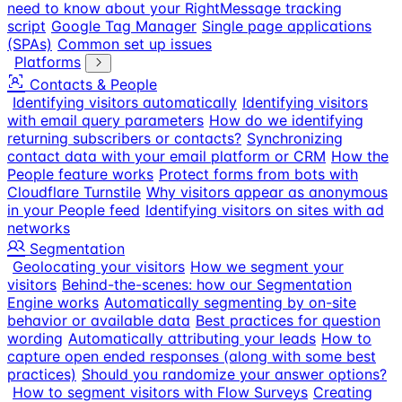
need to know about your RightMessage tracking
script
Google Tag Manager
Single page applications
(SPAs)
Common set up issues
Platforms
Contacts & People
Identifying visitors automatically
Identifying visitors
with email query parameters
How do we identifying
returning subscribers or contacts?
Synchronizing
contact data with your email platform or CRM
How the
People feature works
Protect forms from bots with
Cloudflare Turnstile
Why visitors appear as anonymous
in your People feed
Identifying visitors on sites with ad
networks
Segmentation
Geolocating your visitors
How we segment your
visitors
Behind-the-scenes: how our Segmentation
Engine works
Automatically segmenting by on-site
behavior or available data
Best practices for question
wording
Automatically attributing your leads
How to
capture open ended responses (along with some best
practices)
Should you randomize your answer options?
How to segment visitors with Flow Surveys
Creating