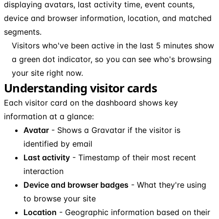
displaying avatars, last activity time, event counts,
device and browser information, location, and matched
segments.
Visitors who've been active in the last 5 minutes show
a green dot indicator, so you can see who's browsing
your site right now.
Understanding visitor cards
Each visitor card on the dashboard shows key
information at a glance:
Avatar
- Shows a Gravatar if the visitor is
identified by email
Last activity
- Timestamp of their most recent
interaction
Device and browser badges
- What they're using
to browse your site
Location
- Geographic information based on their