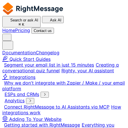
Search or ask AI
Ask AI
⌘
K
Home
Pricing
Contact us
Documentation
Changelog
Quick Start Guides
Segment your email list in just 15 minutes
Creating a
conversational quiz funnel
Righty, your AI assistant
Integrations
Why we don't integrate with Zapier / Make / your email
platform
ESPs and CRMs
Analytics
Connect RightMessage to AI Assistants via MCP
How
integrations work
Adding To Your Website
Getting started with RightMessage
Everything you