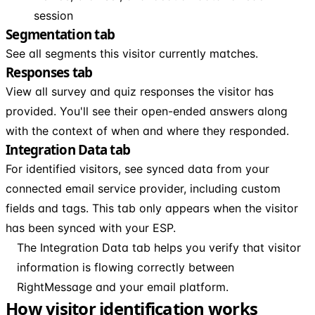
session
Segmentation tab
See all segments this visitor currently matches.
Responses tab
View all survey and quiz responses the visitor has
provided. You'll see their open-ended answers along
with the context of when and where they responded.
Integration Data tab
For identified visitors, see synced data from your
connected email service provider, including custom
fields and tags. This tab only appears when the visitor
has been synced with your ESP.
The Integration Data tab helps you verify that visitor
information is flowing correctly between
RightMessage and your email platform.
How visitor identification works