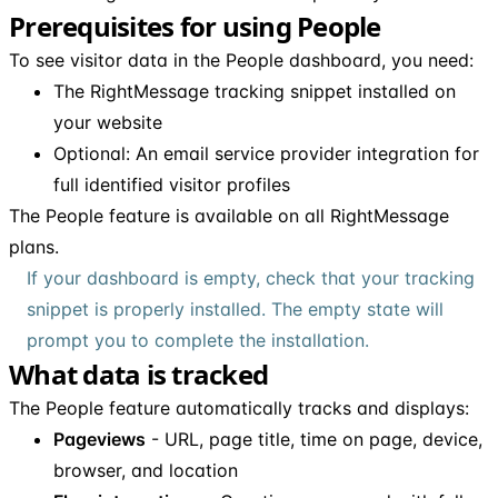
Prerequisites for using People
To see visitor data in the People dashboard, you need:
The RightMessage tracking snippet installed on
your website
Optional: An email service provider integration for
full identified visitor profiles
The People feature is available on all RightMessage
plans.
If your dashboard is empty, check that your tracking
snippet is properly installed. The empty state will
prompt you to complete the installation.
What data is tracked
The People feature automatically tracks and displays:
Pageviews
- URL, page title, time on page, device,
browser, and location