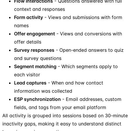
Flow interactions
- Questions answered with full
context and responses
Form activity
- Views and submissions with form
names
Offer engagement
- Views and conversions with
offer details
Survey responses
- Open-ended answers to quiz
and survey questions
Segment matching
- Which segments apply to
each visitor
Lead captures
- When and how contact
information was collected
ESP synchronization
- Email addresses, custom
fields, and tags from your email platform
All activity is grouped into sessions based on 30-minute
inactivity gaps, making it easy to understand distinct