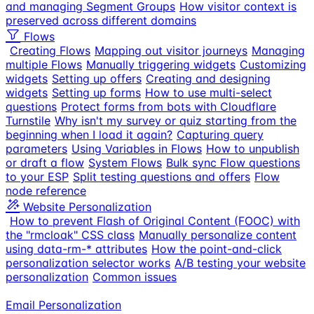
and managing Segment Groups
How visitor context is
preserved across different domains
Flows
Creating Flows
Mapping out visitor journeys
Managing
multiple Flows
Manually triggering widgets
Customizing
widgets
Setting up offers
Creating and designing
widgets
Setting up forms
How to use multi-select
questions
Protect forms from bots with Cloudflare
Turnstile
Why isn't my survey or quiz starting from the
beginning when I load it again?
Capturing query
parameters
Using Variables in Flows
How to unpublish
or draft a flow
System Flows
Bulk sync Flow questions
to your ESP
Split testing questions and offers
Flow
node reference
Website Personalization
How to prevent Flash of Original Content (FOOC) with
the "rmcloak" CSS class
Manually personalize content
using data-rm-* attributes
How the point-and-click
personalization selector works
A/B testing your website
personalization
Common issues
Email Personalization