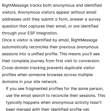
RightMessage tracks both anonymous and identified
visitors. Anonymous visitors appear without email
addresses until they submit a form, answer a survey
question that captures their email, or are identified
through your ESP integration.
Once a visitor is identified by email, RightMessage
automatically reconciles their previous anonymous
sessions into a unified profile. This means you'll see
their complete journey from first visit to conversion.
Cross-domain tracking prevents duplicate visitor
profiles when someone browses across multiple
domains in your site network.
If you see fragmented profiles for the same person,
use the email search to reconcile their sessions. This
typically happens when anonymous activity hasn't
been merged with their identified profile yet.