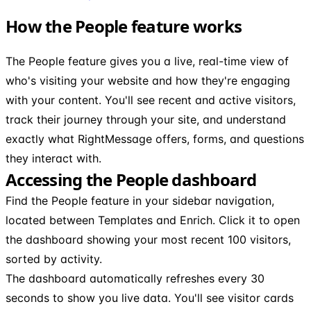
How the People feature works
The People feature gives you a live, real-time view of
who's visiting your website and how they're engaging
with your content. You'll see recent and active visitors,
track their journey through your site, and understand
exactly what RightMessage offers, forms, and questions
they interact with.
Accessing the People dashboard
Find the People feature in your sidebar navigation,
located between Templates and Enrich. Click it to open
the dashboard showing your most recent 100 visitors,
sorted by activity.
The dashboard automatically refreshes every 30
seconds to show you live data. You'll see visitor cards