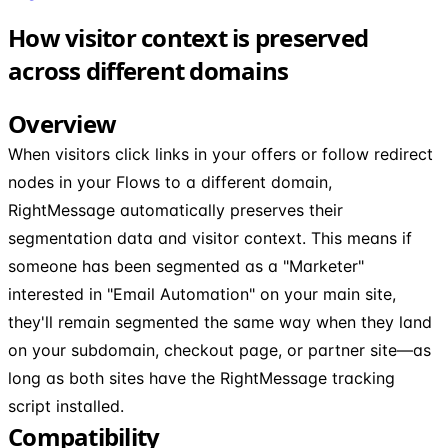
How visitor context is preserved
across different domains
Overview
When visitors click links in your offers or follow redirect
nodes in your Flows to a different domain,
RightMessage automatically preserves their
segmentation data and visitor context. This means if
someone has been segmented as a "Marketer"
interested in "Email Automation" on your main site,
they'll remain segmented the same way when they land
on your subdomain, checkout page, or partner site—as
long as both sites have the RightMessage tracking
script installed.
Compatibility