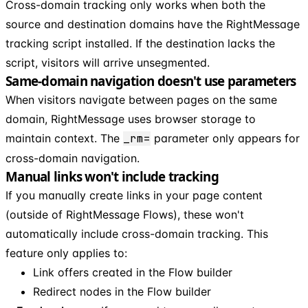
Cross-domain tracking only works when both the
source and destination domains have the RightMessage
tracking script installed. If the destination lacks the
script, visitors will arrive unsegmented.
Same-domain navigation doesn't use parameters
When visitors navigate between pages on the same
domain, RightMessage uses browser storage to
maintain context. The
_rm=
parameter only appears for
cross-domain navigation.
Manual links won't include tracking
If you manually create links in your page content
(outside of RightMessage Flows), these won't
automatically include cross-domain tracking. This
feature only applies to:
Link offers created in the Flow builder
Redirect nodes in the Flow builder