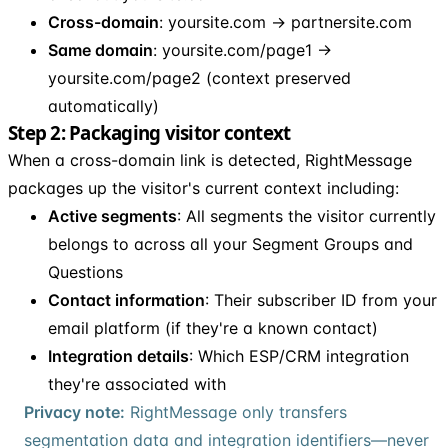
Cross-domain
: yoursite.com → partnersite.com
Same domain
: yoursite.com/page1 →
yoursite.com/page2 (context preserved
automatically)
Step 2: Packaging visitor context
When a cross-domain link is detected, RightMessage
packages up the visitor's current context including:
Active segments
: All segments the visitor currently
belongs to across all your Segment Groups and
Questions
Contact information
: Their subscriber ID from your
email platform (if they're a known contact)
Integration details
: Which ESP/CRM integration
they're associated with
Privacy note:
RightMessage only transfers
segmentation data and integration identifiers—never