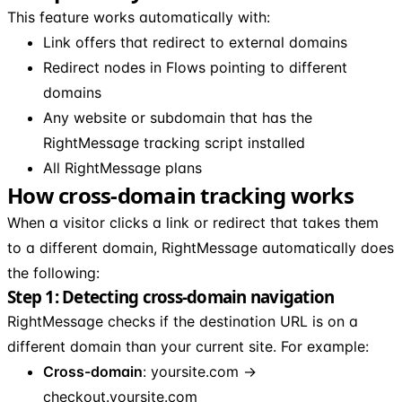
This feature works automatically with:
Link offers that redirect to external domains
Redirect nodes in Flows pointing to different
domains
Any website or subdomain that has the
RightMessage tracking script installed
All RightMessage plans
How cross-domain tracking works
When a visitor clicks a link or redirect that takes them
to a different domain, RightMessage automatically does
the following:
Step 1: Detecting cross-domain navigation
RightMessage checks if the destination URL is on a
different domain than your current site. For example:
Cross-domain
: yoursite.com →
checkout.yoursite.com