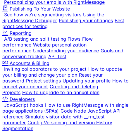
Personalizing your emails with RightMessage
Publishing To Your Website
See how we're segmenting visitors
Using the
RightMessage Debugger
Publishing your changes
Best
practices for testing
Reporting
A/B testing and split testing Flows
Flow
performance
Website personalization
performance
Understanding your audience
Goals and
conversion tracking
API Test
Accounts & Billing
Inviting collaborators to your project
How to update
your billing and change your plan
Reset your
password
Project settings
Updating your profile
How to
cancel your account
Creating and deleting
Projects
How to upgrade to an annual plan
Developers
JavaScript hooks
How to use RightMessage with single
page applications (SPAs)
Code Node JavaScript API
reference
Simulate visitor data with __rm_test
parameter
Config Versioning and Version History
Segmentation