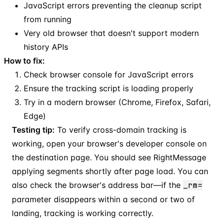
JavaScript errors preventing the cleanup script
from running
Very old browser that doesn't support modern
history APIs
How to fix:
Check browser console for JavaScript errors
Ensure the tracking script is loading properly
Try in a modern browser (Chrome, Firefox, Safari,
Edge)
Testing tip:
To verify cross-domain tracking is
working, open your browser's developer console on
the destination page. You should see RightMessage
applying segments shortly after page load. You can
also check the browser's address bar—if the
_rm=
parameter disappears within a second or two of
landing, tracking is working correctly.