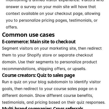
answer a survey on your main site will have that
context available on your checkout page, allowing
you to personalize pricing pages, testimonials, or
offers.
Common use cases
E-commerce: Main site to checkout
Segment visitors on your marketing site, then redirect
them to your Shopify store or separate checkout
domain. Use their segments to personalize product
recommendations, shipping offers, or upsells.
Course creators: Quiz to sales page
Run a quiz on your blog subdomain to identify visitor
goals, then redirect to your course sales page on a
different domain. Show different course benefits,
testimonials, and pricing based on their quiz responses.
Multi-brand companies: Cross-referrals