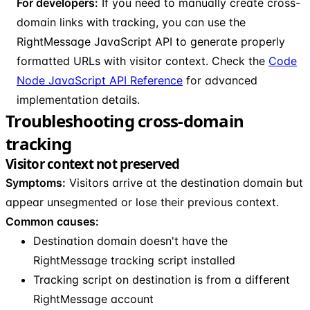
For developers:
If you need to manually create cross-
domain links with tracking, you can use the
RightMessage JavaScript API to generate properly
formatted URLs with visitor context. Check the
Code
Node JavaScript API Reference
for advanced
implementation details.
Troubleshooting cross-domain
tracking
Visitor context not preserved
Symptoms:
Visitors arrive at the destination domain but
appear unsegmented or lose their previous context.
Common causes:
Destination domain doesn't have the
RightMessage tracking script installed
Tracking script on destination is from a different
RightMessage account