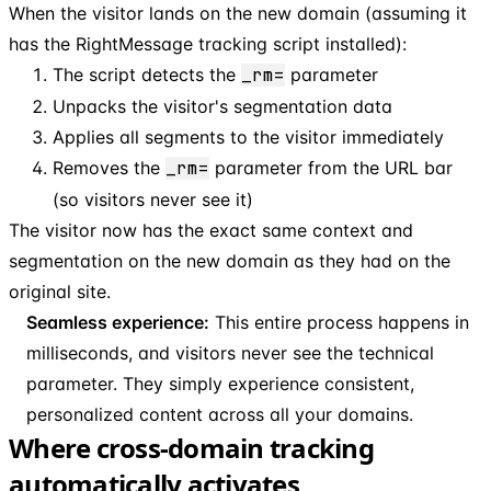
When the visitor lands on the new domain (assuming it
has the RightMessage tracking script installed):
The script detects the
_rm=
parameter
Unpacks the visitor's segmentation data
Applies all segments to the visitor immediately
Removes the
_rm=
parameter from the URL bar
(so visitors never see it)
The visitor now has the exact same context and
segmentation on the new domain as they had on the
original site.
Seamless experience:
This entire process happens in
milliseconds, and visitors never see the technical
parameter. They simply experience consistent,
personalized content across all your domains.
Where cross-domain tracking
automatically activates