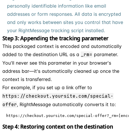
personally identifiable information like email
addresses or form responses. All data is encrypted
and only works between sites you control that have
your RightMessage tracking script installed.
Step 3: Appending the tracking parameter
This packaged context is encoded and automatically
added to the destination URL as a
_rm=
parameter.
You'll never see this parameter in your browser's
address bar—it's automatically cleaned up once the
context is transferred.
For example, if you set up a link offer to
https://checkout.yoursite.com/special-
offer
, RightMessage automatically converts it to:
https://checkout.yoursite.com/special-offer?_rm=[enco
Step 4: Restoring context on the destination