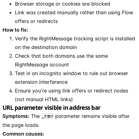
Browser storage or cookies are blocked
Link was created manually rather than using Flow
offers or redirects
How to fix:
Verify the RightMessage tracking script is installed
on the destination domain
Check that both domains use the same
RightMessage account
Test in an incognito window to rule out browser
extension interference
Ensure you're using link offers or redirect nodes
(not manual HTML links)
URL parameter visible in address bar
Symptoms:
The
_rm=
parameter remains visible after
the page loads.
Common causes: