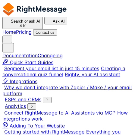
Search or ask AI
Ask AI
⌘
K
Home
Pricing
Contact us
Documentation
Changelog
Quick Start Guides
Segment your email list in just 15 minutes
Creating a
conversational quiz funnel
Righty, your AI assistant
Integrations
Why we don't integrate with Zapier / Make / your email
platform
ESPs and CRMs
Analytics
Connect RightMessage to AI Assistants via MCP
How
integrations work
Adding To Your Website
Getting started with RightMessage
Everything you