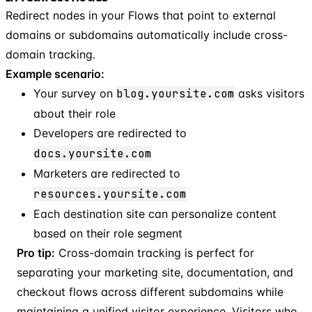
Redirect nodes in your Flows that point to external
domains or subdomains automatically include cross-
domain tracking.
Example scenario:
Your survey on
blog.yoursite.com
asks visitors
about their role
Developers are redirected to
docs.yoursite.com
Marketers are redirected to
resources.yoursite.com
Each destination site can personalize content
based on their role segment
Pro tip:
Cross-domain tracking is perfect for
separating your marketing site, documentation, and
checkout flows across different subdomains while
maintaining a unified visitor experience. Visitors who