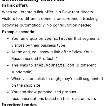
In link offers
When you create a link offer in a Flow that directs
visitors to a different domain, cross-domain tracking
activates automatically. No configuration needed.
Example scenario:
You run a quiz on
yoursite.com
that segments
visitors by their business type
At the end, you show a link offer: "View Your
Recommended Products"
This links to
shop.yoursite.com
(a different
subdomain)
When visitors click through, they're still segmented
on the shop site
You can show personalized product
recommendations based on their quiz answers
In redirect nodes