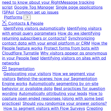
need to know about your RightMessage tracking
script
Google Tag Manager
Single page applications
(SPAs)
Common set up issues
Platforms
Contacts & People
Identifying visitors automatically
Identifying visitors
with email query parameters
How do we identifying
returning subscribers or contacts?
Synchronizing
contact data with your email platform or CRM
How the
People feature works
Protect forms from bots with
Cloudflare Turnstile
Why visitors appear as anonymous
in your People feed
Identifying visitors on sites with ad
networks
Segmentation
Geolocating your visitors
How we segment your
visitors
Behind-the-scenes: how our Segmentation
Engine works
Automatically segmenting by on-site
behavior or available data
Best practices for question
wording
Automatically attributing your leads
How to
capture open ended responses (along with some best
practices)
Should you randomize your answer options?
How to segment visitors with Flow Surveys
Creating