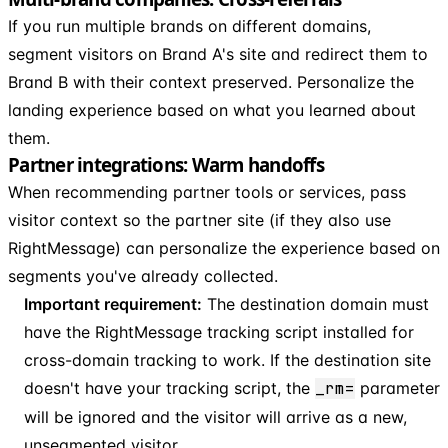
If you run multiple brands on different domains,
segment visitors on Brand A's site and redirect them to
Brand B with their context preserved. Personalize the
landing experience based on what you learned about
them.
Partner integrations: Warm handoffs
When recommending partner tools or services, pass
visitor context so the partner site (if they also use
RightMessage) can personalize the experience based on
segments you've already collected.
Important requirement:
The destination domain must
have the RightMessage tracking script installed for
cross-domain tracking to work. If the destination site
doesn't have your tracking script, the
_rm=
parameter
will be ignored and the visitor will arrive as a new,
unsegmented visitor.