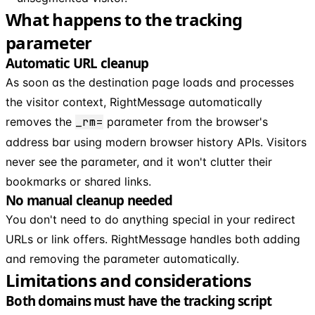
What happens to the tracking
parameter
Automatic URL cleanup
As soon as the destination page loads and processes
the visitor context, RightMessage automatically
removes the
_rm=
parameter from the browser's
address bar using modern browser history APIs. Visitors
never see the parameter, and it won't clutter their
bookmarks or shared links.
No manual cleanup needed
You don't need to do anything special in your redirect
URLs or link offers. RightMessage handles both adding
and removing the parameter automatically.
Limitations and considerations
Both domains must have the tracking script