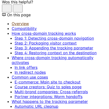
Was this helpful?
On this page
Overview
Compatibility
How cross-domain tracking works
Step 1: Detecting cross-domain navigation
Step 2: Packaging visitor context
Step 3: Appending the tracking parameter
Step 4: Restoring context on the destination
Where cross-domain tracking automatically
activates
In link offers
In redirect nodes
Common use cases
E-commerce: Main site to checkout
Course creators: Quiz to sales page
Multi-brand companies: Cross-referrals
Partner integrations: Warm handoffs
What happens to the tracking parameter
Automatic URL cleanup