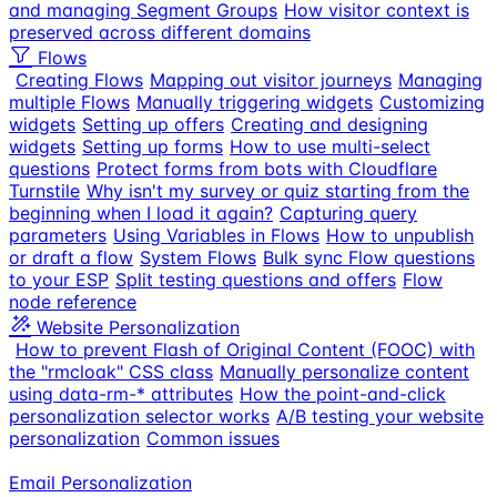
and managing Segment Groups
How visitor context is
preserved across different domains
Flows
Creating Flows
Mapping out visitor journeys
Managing
multiple Flows
Manually triggering widgets
Customizing
widgets
Setting up offers
Creating and designing
widgets
Setting up forms
How to use multi-select
questions
Protect forms from bots with Cloudflare
Turnstile
Why isn't my survey or quiz starting from the
beginning when I load it again?
Capturing query
parameters
Using Variables in Flows
How to unpublish
or draft a flow
System Flows
Bulk sync Flow questions
to your ESP
Split testing questions and offers
Flow
node reference
Website Personalization
How to prevent Flash of Original Content (FOOC) with
the "rmcloak" CSS class
Manually personalize content
using data-rm-* attributes
How the point-and-click
personalization selector works
A/B testing your website
personalization
Common issues
Email Personalization