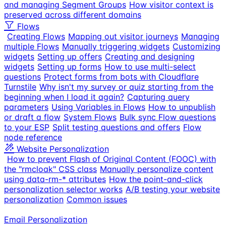
and managing Segment Groups
How visitor context is
preserved across different domains
Flows
Creating Flows
Mapping out visitor journeys
Managing
multiple Flows
Manually triggering widgets
Customizing
widgets
Setting up offers
Creating and designing
widgets
Setting up forms
How to use multi-select
questions
Protect forms from bots with Cloudflare
Turnstile
Why isn't my survey or quiz starting from the
beginning when I load it again?
Capturing query
parameters
Using Variables in Flows
How to unpublish
or draft a flow
System Flows
Bulk sync Flow questions
to your ESP
Split testing questions and offers
Flow
node reference
Website Personalization
How to prevent Flash of Original Content (FOOC) with
the "rmcloak" CSS class
Manually personalize content
using data-rm-* attributes
How the point-and-click
personalization selector works
A/B testing your website
personalization
Common issues
Email Personalization