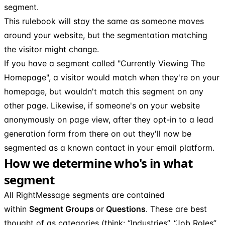
segment.
This rulebook will stay the same as someone moves
around your website, but the segmentation matching
the visitor might change.
If you have a segment called "Currently Viewing The
Homepage", a visitor would match when they're on your
homepage, but wouldn't match this segment on any
other page. Likewise, if someone's on your website
anonymously on page view, after they opt-in to a lead
generation form from there on out they'll now be
segmented as a known contact in your email platform.
How we determine who's in what
segment
All RightMessage segments are contained
within
Segment Groups
or
Questions
. These are best
thought of as categories (think: “Industries”, “Job Roles”,