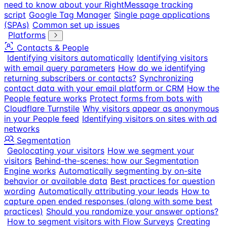
need to know about your RightMessage tracking
script
Google Tag Manager
Single page applications
(SPAs)
Common set up issues
Platforms
Contacts & People
Identifying visitors automatically
Identifying visitors
with email query parameters
How do we identifying
returning subscribers or contacts?
Synchronizing
contact data with your email platform or CRM
How the
People feature works
Protect forms from bots with
Cloudflare Turnstile
Why visitors appear as anonymous
in your People feed
Identifying visitors on sites with ad
networks
Segmentation
Geolocating your visitors
How we segment your
visitors
Behind-the-scenes: how our Segmentation
Engine works
Automatically segmenting by on-site
behavior or available data
Best practices for question
wording
Automatically attributing your leads
How to
capture open ended responses (along with some best
practices)
Should you randomize your answer options?
How to segment visitors with Flow Surveys
Creating