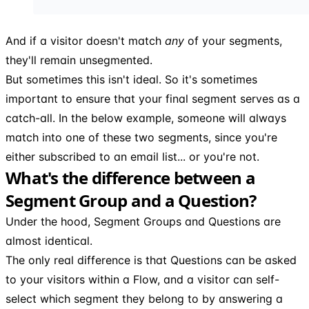
And if a visitor doesn't match
any
of your segments,
they'll remain unsegmented.
But sometimes this isn't ideal. So it's sometimes
important to ensure that your final segment serves as a
catch-all. In the below example, someone will always
match into one of these two segments, since you're
either subscribed to an email list... or you're not.
What's the difference between a
Segment Group and a Question?
Under the hood, Segment Groups and Questions are
almost identical.
The only real difference is that Questions can be asked
to your visitors within a Flow, and a visitor can self-
select which segment they belong to by answering a