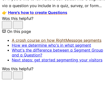
via a question you include in a quiz, survey, or form...
👉
Here's how to create Questions
Was this helpful?
On this page
A crash course on how RightMessage segments
How we determine who's in what segment
What's the difference between a Segment Group
and a Question?
Next steps: get started segmenting your visitors
Was this helpful?