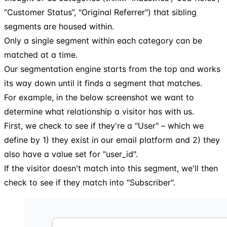
“Customer Status”, "Original Referrer") that sibling
segments are housed within.
Only a single segment within each category can be
matched at a time.
Our segmentation engine starts from the top and works
its way down until it finds a segment that matches.
For example, in the below screenshot we want to
determine what relationship a visitor has with us.
First, we check to see if they're a "User" – which we
define by 1) they exist in our email platform and 2) they
also have a value set for "user_id".
If the visitor doesn't match into this segment, we'll then
check to see if they match into "Subscriber".