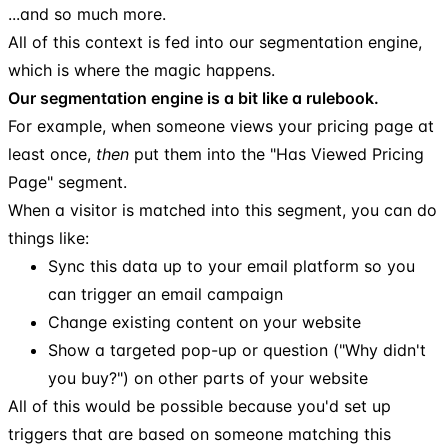
...and so much more.
All of this context is fed into our segmentation engine,
which is where the magic happens.
Our segmentation engine is a bit like a rulebook.
For example, when someone views your pricing page at
least once,
then
put them into the "Has Viewed Pricing
Page" segment.
When a visitor is matched into this segment, you can do
things like:
Sync this data up to your email platform so you
can trigger an email campaign
Change existing content on your website
Show a targeted pop-up or question ("Why didn't
you buy?") on other parts of your website
All of this would be possible because you'd set up
triggers that are based on someone matching this