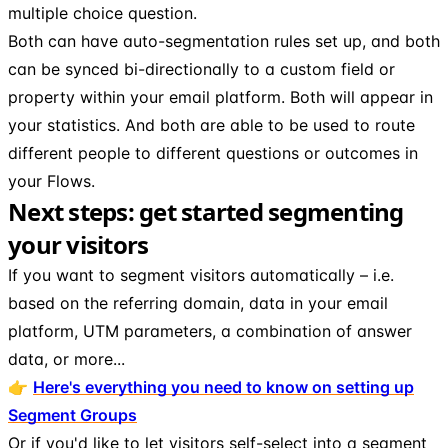
multiple choice question.
Both can have auto-segmentation rules set up, and both
can be synced bi-directionally to a custom field or
property within your email platform. Both will appear in
your statistics. And both are able to be used to route
different people to different questions or outcomes in
your Flows.
Next steps: get started segmenting
your visitors
If you want to segment visitors automatically – i.e.
based on the referring domain, data in your email
platform, UTM parameters, a combination of answer
data, or more...
👉
Here's everything you need to know on setting up
Segment Groups
Or if you'd like to let visitors self-select into a segment