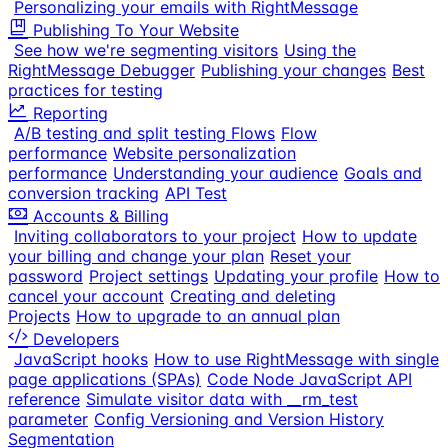
Personalizing your emails with RightMessage
Publishing To Your Website
See how we're segmenting visitors
Using the
RightMessage Debugger
Publishing your changes
Best
practices for testing
Reporting
A/B testing and split testing Flows
Flow
performance
Website personalization
performance
Understanding your audience
Goals and
conversion tracking
API Test
Accounts & Billing
Inviting collaborators to your project
How to update
your billing and change your plan
Reset your
password
Project settings
Updating your profile
How to
cancel your account
Creating and deleting
Projects
How to upgrade to an annual plan
Developers
JavaScript hooks
How to use RightMessage with single
page applications (SPAs)
Code Node JavaScript API
reference
Simulate visitor data with __rm_test
parameter
Config Versioning and Version History
Segmentation