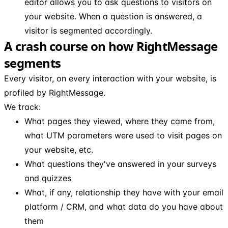
editor allows you to ask questions to visitors on
your website. When a question is answered, a
visitor is segmented accordingly.
A crash course on how RightMessage
segments
Every visitor, on every interaction with your website, is
profiled by RightMessage.
We track:
What pages they viewed, where they came from,
what UTM parameters were used to visit pages on
your website, etc.
What questions they've answered in your surveys
and quizzes
What, if any, relationship they have with your email
platform / CRM, and what data do you have about
them