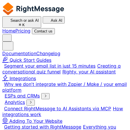
Search or ask AI
Ask AI
⌘
K
Home
Pricing
Contact us
Documentation
Changelog
Quick Start Guides
Segment your email list in just 15 minutes
Creating a
conversational quiz funnel
Righty, your AI assistant
Integrations
Why we don't integrate with Zapier / Make / your email
platform
ESPs and CRMs
Analytics
Connect RightMessage to AI Assistants via MCP
How
integrations work
Adding To Your Website
Getting started with RightMessage
Everything you