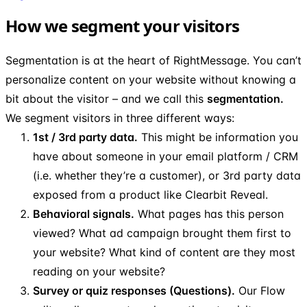
How we segment your visitors
Segmentation is at the heart of RightMessage. You can’t
personalize content on your website without knowing a
bit about the visitor – and we call this
segmentation.
We segment visitors in three different ways:
1st / 3rd party data.
This might be information you
have about someone in your email platform / CRM
(i.e. whether they’re a customer), or 3rd party data
exposed from a product like Clearbit Reveal.
Behavioral signals.
What pages has this person
viewed? What ad campaign brought them first to
your website? What kind of content are they most
reading on your website?
Survey or quiz responses (Questions).
Our Flow