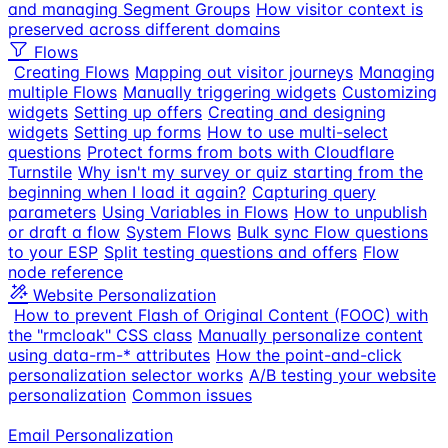
and managing Segment Groups
How visitor context is
preserved across different domains
Flows
Creating Flows
Mapping out visitor journeys
Managing
multiple Flows
Manually triggering widgets
Customizing
widgets
Setting up offers
Creating and designing
widgets
Setting up forms
How to use multi-select
questions
Protect forms from bots with Cloudflare
Turnstile
Why isn't my survey or quiz starting from the
beginning when I load it again?
Capturing query
parameters
Using Variables in Flows
How to unpublish
or draft a flow
System Flows
Bulk sync Flow questions
to your ESP
Split testing questions and offers
Flow
node reference
Website Personalization
How to prevent Flash of Original Content (FOOC) with
the "rmcloak" CSS class
Manually personalize content
using data-rm-* attributes
How the point-and-click
personalization selector works
A/B testing your website
personalization
Common issues
Email Personalization