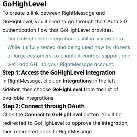
GoHighLevel
To create a link between RightMessage and
GoHighLevel, you'll need to go through the OAuth 2.0
authentication flow that GoHighLevel provides.
Our GoHighLevel integration is still in limited beta.
While it's fully tested and being used now by dozens
of large customers, to enable it contact support and
we'll add GHL to your RightMessage account.
Step 1: Access the GoHighLevel integration
In RightMessage, click on
Integrations
in the left
sidebar, then choose
GoHighLevel
from the list of
available integrations.
Step 2: Connect through OAuth
Click the
Connect to GoHighLevel
button. You'll be
redirected to GoHighLevel to approve the integration,
then redirected back to RightMessage.