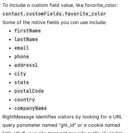
To include a custom field value, like favorite_color:
contact.customFields.favorite_color
Some of the native fields you can use include:
firstName
lastName
email
phone
address1
city
state
postalCode
country
companyName
RightMessage identifies visitors by looking for a URL
query parameter named "ghl_id" or a cookie named