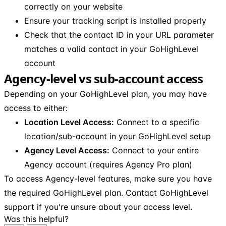
correctly on your website
Ensure your tracking script is installed properly
Check that the contact ID in your URL parameter
matches a valid contact in your GoHighLevel
account
Agency-level vs sub-account access
Depending on your GoHighLevel plan, you may have
access to either:
Location Level Access:
Connect to a specific
location/sub-account in your GoHighLevel setup
Agency Level Access:
Connect to your entire
Agency account (requires Agency Pro plan)
To access Agency-level features, make sure you have
the required GoHighLevel plan. Contact GoHighLevel
support if you're unsure about your access level.
Was this helpful?