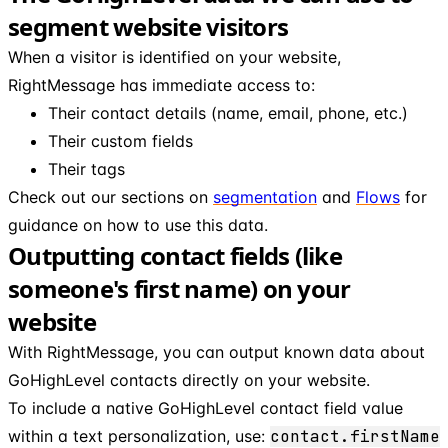
segment website visitors
When a visitor is identified on your website,
RightMessage has immediate access to:
Their contact details (name, email, phone, etc.)
Their custom fields
Their tags
Check out our sections on
segmentation
and
Flows
for
guidance on how to use this data.
Outputting contact fields (like
someone's first name) on your
website
With RightMessage, you can output known data about
GoHighLevel contacts directly on your website.
To include a native GoHighLevel contact field value
within a text personalization, use:
contact.firstName