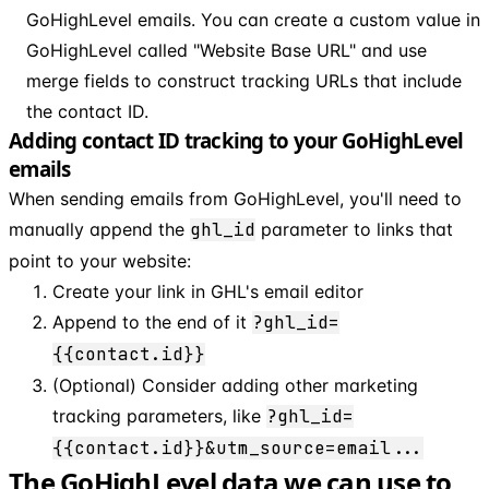
GoHighLevel emails. You can create a custom value in
GoHighLevel called "Website Base URL" and use
merge fields to construct tracking URLs that include
the contact ID.
Adding contact ID tracking to your GoHighLevel
emails
When sending emails from GoHighLevel, you'll need to
manually append the
ghl_id
parameter to links that
point to your website:
Create your link in GHL's email editor
Append to the end of it
?ghl_id=
{{contact.id}}
(Optional) Consider adding other marketing
tracking parameters, like
?ghl_id=
{{contact.id}}&utm_source=email...
The GoHighLevel data we can use to