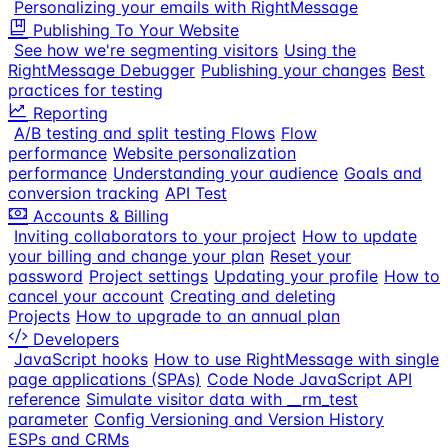
Personalizing your emails with RightMessage
Publishing To Your Website
See how we're segmenting visitors
Using the
RightMessage Debugger
Publishing your changes
Best
practices for testing
Reporting
A/B testing and split testing Flows
Flow
performance
Website personalization
performance
Understanding your audience
Goals and
conversion tracking
API Test
Accounts & Billing
Inviting collaborators to your project
How to update
your billing and change your plan
Reset your
password
Project settings
Updating your profile
How to
cancel your account
Creating and deleting
Projects
How to upgrade to an annual plan
Developers
JavaScript hooks
How to use RightMessage with single
page applications (SPAs)
Code Node JavaScript API
reference
Simulate visitor data with __rm_test
parameter
Config Versioning and Version History
ESPs and CRMs