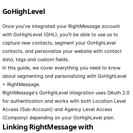
GoHighLevel
Once you've integrated your RightMessage account
with GoHighLevel (GHL), you'll be able to use us to
capture new contacts, segment your GoHighLevel
contacts, and personalize your website with contact
data, tags and custom fields.
In this guide, we cover everything you need to know
about segmenting and personalizing with GoHighLevel
+ RightMessage.
RightMessage's GoHighLevel integration uses OAuth 2.0
for authentication and works with both Location Level
Access (Sub-Account) and Agency Level Access
(Company) depending on your GoHighLevel plan.
Linking RightMessage with