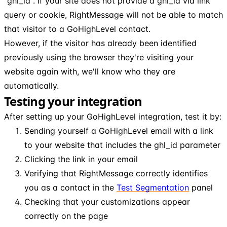
"ghl_id". If your site does not provide a ghl_id via link
query or cookie, RightMessage will not be able to match
that visitor to a GoHighLevel contact.
However, if the visitor has already been identified
previously using the browser they're visiting your
website again with, we'll know who they are
automatically.
Testing your integration
After setting up your GoHighLevel integration, test it by:
Sending yourself a GoHighLevel email with a link
to your website that includes the ghl_id parameter
Clicking the link in your email
Verifying that RightMessage correctly identifies
you as a contact in the
Test
Segmentation
panel
Checking that your customizations appear
correctly on the page