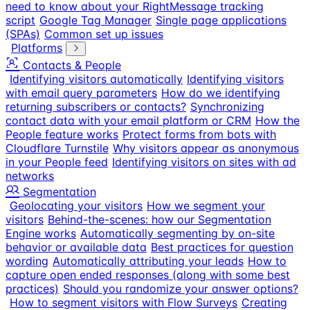
need to know about your RightMessage tracking
script
Google Tag Manager
Single page applications
(SPAs)
Common set up issues
Platforms
Contacts & People
Identifying visitors automatically
Identifying visitors
with email query parameters
How do we identifying
returning subscribers or contacts?
Synchronizing
contact data with your email platform or CRM
How the
People feature works
Protect forms from bots with
Cloudflare Turnstile
Why visitors appear as anonymous
in your People feed
Identifying visitors on sites with ad
networks
Segmentation
Geolocating your visitors
How we segment your
visitors
Behind-the-scenes: how our Segmentation
Engine works
Automatically segmenting by on-site
behavior or available data
Best practices for question
wording
Automatically attributing your leads
How to
capture open ended responses (along with some best
practices)
Should you randomize your answer options?
How to segment visitors with Flow Surveys
Creating