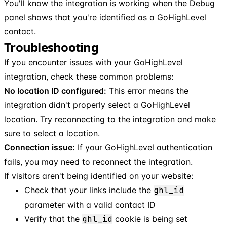
You'll know the integration is working when the Debug
panel shows that you're identified as a GoHighLevel
contact.
Troubleshooting
If you encounter issues with your GoHighLevel
integration, check these common problems:
No location ID configured:
This error means the
integration didn't properly select a GoHighLevel
location. Try reconnecting to the integration and make
sure to select a location.
Connection issue:
If your GoHighLevel authentication
fails, you may need to reconnect the integration.
If visitors aren't being identified on your website:
Check that your links include the
ghl_id
parameter with a valid contact ID
Verify that the
ghl_id
cookie is being set