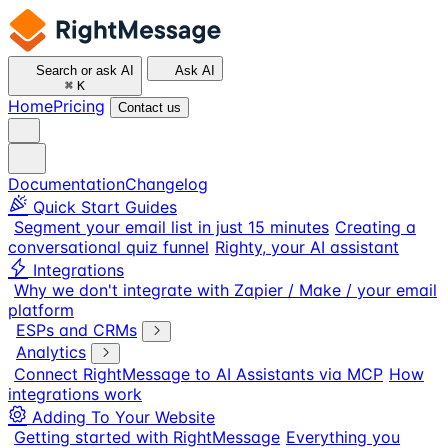
Search or ask AI
Ask AI
⌘
K
Home
Pricing
Contact us
Documentation
Changelog
Quick Start Guides
Segment your email list in just 15 minutes
Creating a
conversational quiz funnel
Righty, your AI assistant
Integrations
Why we don't integrate with Zapier / Make / your email
platform
ESPs and CRMs
Analytics
Connect RightMessage to AI Assistants via MCP
How
integrations work
Adding To Your Website
Getting started with RightMessage
Everything you