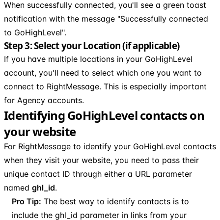
When successfully connected, you'll see a green toast
notification with the message "Successfully connected
to GoHighLevel".
Step 3: Select your Location (if applicable)
If you have multiple locations in your GoHighLevel
account, you'll need to select which one you want to
connect to RightMessage. This is especially important
for Agency accounts.
Identifying GoHighLevel contacts on
your website
For RightMessage to identify your GoHighLevel contacts
when they visit your website, you need to pass their
unique contact ID through either a URL parameter
named
ghl_id
.
Pro Tip:
The best way to identify contacts is to
include the ghl_id parameter in links from your