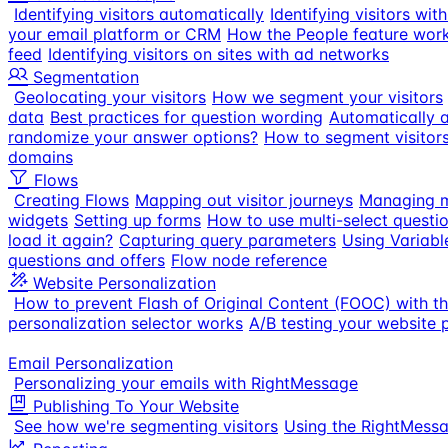
Identifying visitors automatically
Identifying visitors wi
your email platform or CRM
How the People feature wor
feed
Identifying visitors on sites with ad networks
Segmentation
Geolocating your visitors
How we segment your visitors
data
Best practices for question wording
Automatically a
randomize your answer options?
How to segment visitor
domains
Flows
Creating Flows
Mapping out visitor journeys
Managing m
widgets
Setting up forms
How to use multi-select questi
load it again?
Capturing query parameters
Using Variabl
questions and offers
Flow node reference
Website Personalization
How to prevent Flash of Original Content (FOOC) with t
personalization selector works
A/B testing your website 
Email Personalization
Personalizing your emails with RightMessage
Publishing To Your Website
See how we're segmenting visitors
Using the RightMess