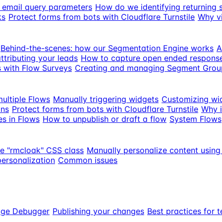
th email query parameters
How do we identifying returning 
ks
Protect forms from bots with Cloudflare Turnstile
Why vi
Behind-the-scenes: how our Segmentation Engine works
A
ttributing your leads
How to capture open ended response
s with Flow Surveys
Creating and managing Segment Grou
ultiple Flows
Manually triggering widgets
Customizing wi
ons
Protect forms from bots with Cloudflare Turnstile
Why i
es in Flows
How to unpublish or draft a flow
System Flows
he "rmcloak" CSS class
Manually personalize content using
personalization
Common issues
age Debugger
Publishing your changes
Best practices for t