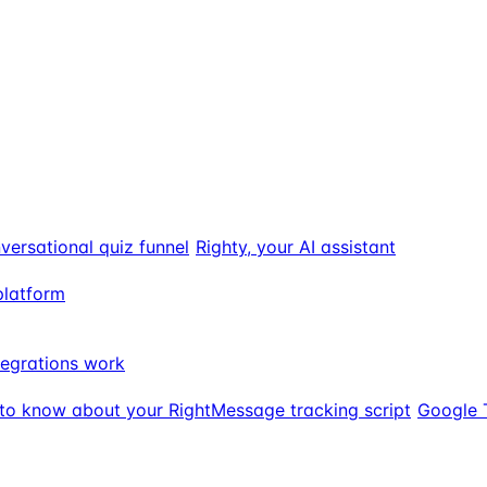
versational quiz funnel
Righty, your AI assistant
platform
egrations work
to know about your RightMessage tracking script
Google 