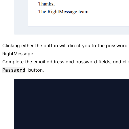
Clicking either the button will direct you to the password
RightMessage.
Complete the email address and password fields, and cli
Password
button.