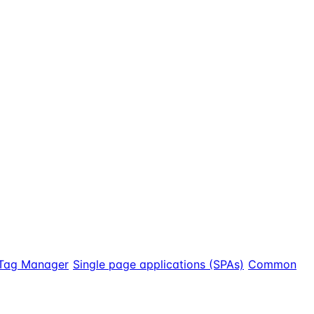
Tag Manager
Single page applications (SPAs)
Common