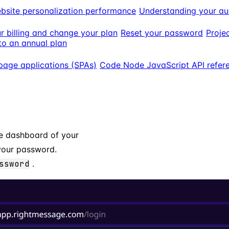
bsite personalization performance
Understanding your au
 billing and change your plan
Reset your password
Projec
o an annual plan
page applications (SPAs)
Code Node JavaScript API refer
he dashboard of your
 your password.
ssword
.