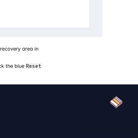
 recovery area in
ck the blue
Reset