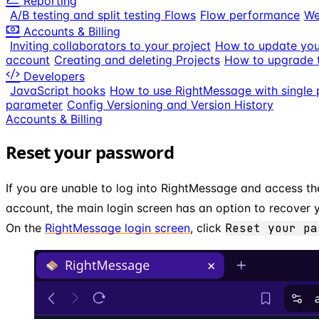
Reporting
A/B testing and split testing Flows
Flow performance
We
Accounts & Billing
Inviting collaborators to your project
How to update your
account
Creating and deleting Projects
How to upgrade t
Developers
JavaScript hooks
How to use RightMessage with single 
parameter
Config Versioning and Version History
Accounts & Billing
Reset your password
If you are unable to log into RightMessage and access t
account, the main login screen has an option to recover
On the
RightMessage login screen
, click
Reset your pa