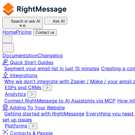
Search or ask AI
Ask AI
⌘
K
Home
Pricing
Contact us
Documentation
Changelog
Quick Start Guides
Segment your email list in just 15 minutes
Creating a con
Integrations
Why we don't integrate with Zapier / Make / your email 
ESPs and CRMs
Analytics
Connect RightMessage to AI Assistants via MCP
How int
Adding To Your Website
Getting started with RightMessage
Everything you need 
set up issues
Platforms
Contacts & People