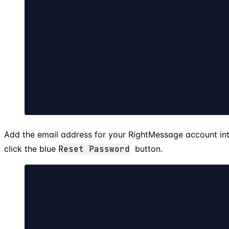
Add the email address for your RightMessage account int
click the blue
Reset Password
button.