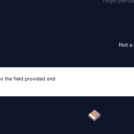
o the field provided and