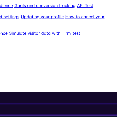
dience
Goals and conversion tracking
API Test
t settings
Updating your profile
How to cancel your
ence
Simulate visitor data with __rm_test