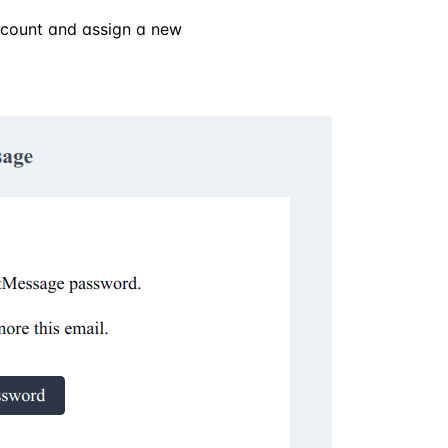
account and assign a new