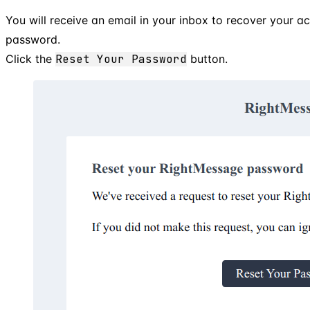
You will receive an email in your inbox to recover your 
password.
Click the
Reset Your Password
button.