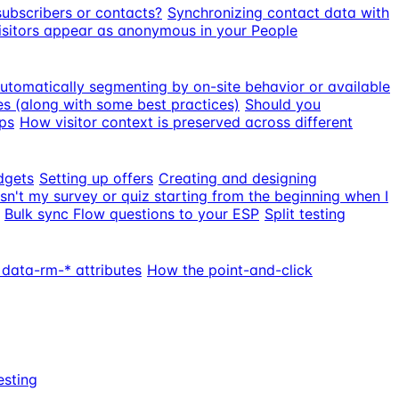
subscribers or contacts?
Synchronizing contact data with
sitors appear as anonymous in your People
utomatically segmenting by on-site behavior or available
s (along with some best practices)
Should you
ps
How visitor context is preserved across different
dgets
Setting up offers
Creating and designing
sn't my survey or quiz starting from the beginning when I
Bulk sync Flow questions to your ESP
Split testing
 data-rm-* attributes
How the point-and-click
esting